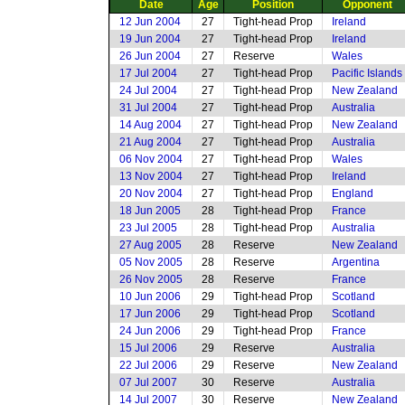
Date
Age
Position
Opponent
12 Jun 2004
27
Tight-head Prop
Ireland
19 Jun 2004
27
Tight-head Prop
Ireland
26 Jun 2004
27
Reserve
Wales
17 Jul 2004
27
Tight-head Prop
Pacific Islands
24 Jul 2004
27
Tight-head Prop
New Zealand
31 Jul 2004
27
Tight-head Prop
Australia
14 Aug 2004
27
Tight-head Prop
New Zealand
21 Aug 2004
27
Tight-head Prop
Australia
06 Nov 2004
27
Tight-head Prop
Wales
13 Nov 2004
27
Tight-head Prop
Ireland
20 Nov 2004
27
Tight-head Prop
England
18 Jun 2005
28
Tight-head Prop
France
23 Jul 2005
28
Tight-head Prop
Australia
27 Aug 2005
28
Reserve
New Zealand
05 Nov 2005
28
Reserve
Argentina
26 Nov 2005
28
Reserve
France
10 Jun 2006
29
Tight-head Prop
Scotland
17 Jun 2006
29
Tight-head Prop
Scotland
24 Jun 2006
29
Tight-head Prop
France
15 Jul 2006
29
Reserve
Australia
22 Jul 2006
29
Reserve
New Zealand
07 Jul 2007
30
Reserve
Australia
14 Jul 2007
30
Reserve
New Zealand