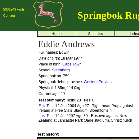
5381949 visits
Springbok Ru
Contact
Home
Statistics
Index
Eddie Andrews
Full names: Edwin
Date of birth: 18 Mar 1977
Place of birth:
Cape Town
School:
Steenberg
Springbok no:
759
Springbok debut province:
Western Province
Physical: 1.85m, 114.0kg
Current age: 49
Test summary:
Tests: 23
Tries: 0
First Test:
12 Jun 2004 Age 27 - Tight-head Prop against
Ireland at Free State Stadium, Bloemfontein
Last Test:
14 Jul 2007 Age 30 - Reserve against New
Zealand at Lancaster Park (Jade stadium), Christchurch
Test history: