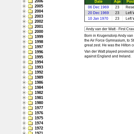
2006
Date
Age
Posi
2005
06 Dec 1969
23
Rese
2004
20 Dec 1969
23
Left
2003
10 Jan 1970
23
Left
2002
2001
2000
Born in Krugersdorp Andy van d
1999
the Air Force Gymnasium, to St
1998
great zest. He was the Hilton
1997
Van der Watt played provincial
1996
against England and Ireland.
1995
1994
1993
1992
1989
1986
1984
1982
1981
1980
1977
1976
1975
1974
1972
1971