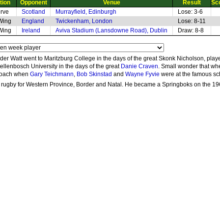
tion
Opponent
Venue
Result
Sc
rve
Scotland
Murrayfield, Edinburgh
Lose: 3-6
 Wing
England
Twickenham, London
Lose: 8-11
 Wing
Ireland
Aviva Stadium (Lansdowne Road), Dublin
Draw: 8-8
er Watt went to Maritzburg College in the days of the great Skonk Nicholson, played
ellenbosch University in the days of the great
Danie Craven
. Small wonder that wh
 coach when
Gary Teichmann
,
Bob Skinstad
and
Wayne Fyvie
were at the famous sc
 rugby for Western Province, Border and Natal. He became a Springboks on the 1969