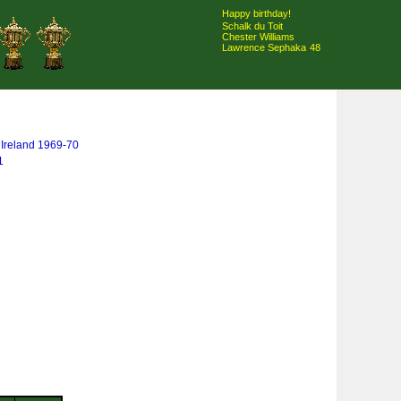
Happy birthday!
Schalk du Toit
Chester Williams
Lawrence Sephaka
48
& Ireland 1969-70
1