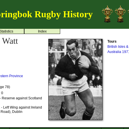
ringbok Rugby History
Statistics
Index
 Watt
Tours
British Isles 
Australia 197
stern Province
Age 78)
: 0
- Reserve against Scotland
- Left Wing against Ireland
 Road), Dublin