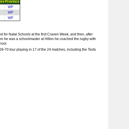
ore
Province
WP
WP
WP
 for Natal Schools at the first Craven Week, and then, after
en he was a schoolmaster at Hilton he coached the rugby with
hool.
-70 tour playing in 17 of the 24 matches, including the Tests