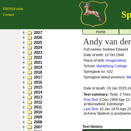
5397816 visits
Sp
Contact
Home
2027
2026
Andy van der
2025
2024
Full names: Andrew Edward
2023
Date of birth: 10 Oct 1946
2022
Place of birth:
Krugersdorp
2021
School:
Maritzburg College
2019
Springbok no:
432
2018
2017
Springbok debut province:
We
2016
2015
Date of death: 19 Jan 2025 (
2014
Test summary:
Tests: 3
Tries
2013
First Test:
6 Dec 1969 Age 23 
2012
at Murrayfield, Edinburgh
2011
Last Test:
10 Jan 1970 Age 23 
2010
at Aviva Stadium (Lansdowne
2009
2008
Test history:
2007