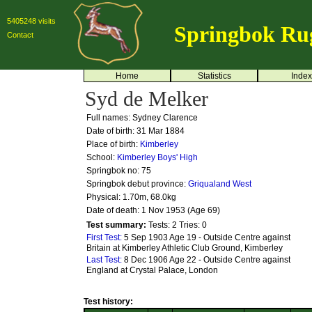
5405248 visits
Springbok Ru
Contact
Home
Statistics
Index
Syd de Melker
Full names: Sydney Clarence
Date of birth: 31 Mar 1884
Place of birth:
Kimberley
School:
Kimberley Boys' High
Springbok no:
75
Springbok debut province:
Griqualand West
Physical: 1.70m, 68.0kg
Date of death: 1 Nov 1953 (Age 69)
Test summary:
Tests: 2
Tries: 0
First Test:
5 Sep 1903 Age 19 - Outside Centre against
Britain at Kimberley Athletic Club Ground, Kimberley
Last Test:
8 Dec 1906 Age 22 - Outside Centre against
England at Crystal Palace, London
Test history: