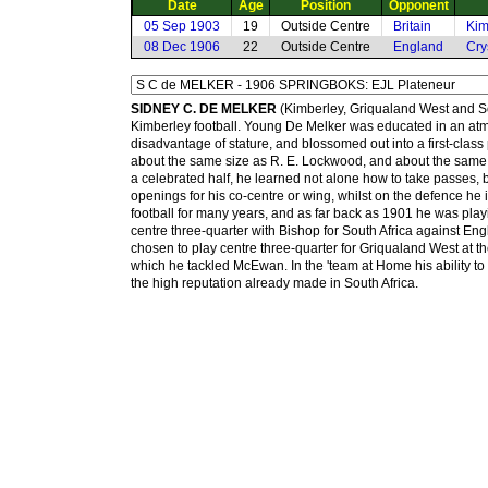
Date
Age
Position
Opponent
05 Sep 1903
19
Outside Centre
Britain
Kim
08 Dec 1906
22
Outside Centre
England
Cry
SIDNEY C. DE MELKER
(Kimberley, Griqualand West and So
Kimberley football. Young De Melker was educated in an atmos
disadvantage of stature, and blossomed out into a first-class 
about the same size as R. E. Lockwood, and about the same 
a celebrated half, he learned not alone how to take passes, b
openings for his co-centre or wing, whilst on the defence he is 
football for many years, and as far back as 1901 he was pla
centre three-quarter with Bishop for South Africa against E
chosen to play centre three-quarter for Griqualand West at t
which he tackled McEwan. In the 'team at Home his ability to
the high reputation already made in South Africa.