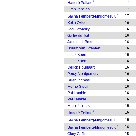
*
17
Handré Pollard
Elton Jantjies
17
*
17
Sacha Feinberg-Mngomezulu
Keith Oxlee
16
Joel Stransky
16
Gaffie du Toit
16
Jannie de Beer
16
Braam van Straaten
16
Louis Koen
16
Louis Koen
16
Derick Hougaard
16
Percy Montgomery
16
Ruan Pienaar
16
Morné Steyn
16
Pat Lambie
16
Pat Lambie
16
Elton Jantjies
16
*
16
Handré Pollard
*
16
Sacha Feinberg-Mngomezulu
*
16
Sacha Feinberg-Mngomezulu
Okey Geffin
15