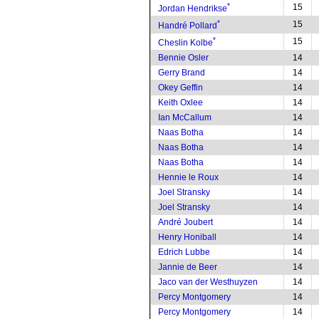
*
15
Jordan Hendrikse
*
15
Handré Pollard
*
15
Cheslin Kolbe
Bennie Osler
14
Gerry Brand
14
Okey Geffin
14
Keith Oxlee
14
Ian McCallum
14
Naas Botha
14
Naas Botha
14
Naas Botha
14
Hennie le Roux
14
Joel Stransky
14
Joel Stransky
14
André Joubert
14
Henry Honiball
14
Edrich Lubbe
14
Jannie de Beer
14
Jaco van der Westhuyzen
14
Percy Montgomery
14
Percy Montgomery
14