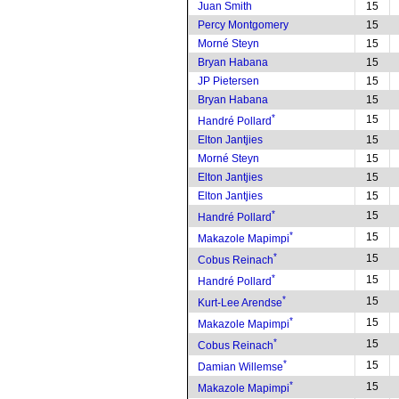
Juan Smith
15
Percy Montgomery
15
Morné Steyn
15
Bryan Habana
15
JP Pietersen
15
Bryan Habana
15
*
15
Handré Pollard
Elton Jantjies
15
Morné Steyn
15
Elton Jantjies
15
Elton Jantjies
15
*
15
Handré Pollard
*
15
Makazole Mapimpi
*
15
Cobus Reinach
*
15
Handré Pollard
*
15
Kurt-Lee Arendse
*
15
Makazole Mapimpi
*
15
Cobus Reinach
*
15
Damian Willemse
*
15
Makazole Mapimpi