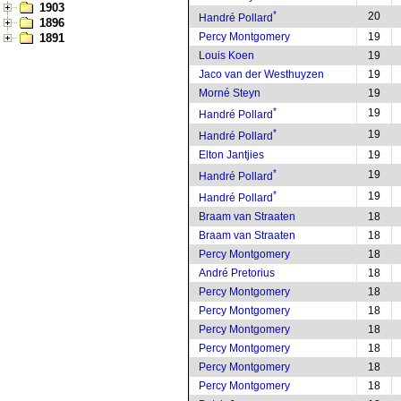
1903
*
20
Handré Pollard
1896
Percy Montgomery
19
1891
Louis Koen
19
Jaco van der Westhuyzen
19
Morné Steyn
19
*
19
Handré Pollard
*
19
Handré Pollard
Elton Jantjies
19
*
19
Handré Pollard
*
19
Handré Pollard
Braam van Straaten
18
Braam van Straaten
18
Percy Montgomery
18
André Pretorius
18
Percy Montgomery
18
Percy Montgomery
18
Percy Montgomery
18
Percy Montgomery
18
Percy Montgomery
18
Percy Montgomery
18