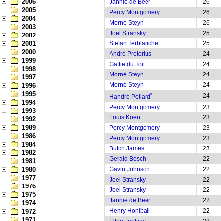
2006
Jannie de Beer
26
2005
Percy Montgomery
26
2004
Morné Steyn
26
2003
Joel Stransky
25
2002
2001
Stefan Terblanche
25
2000
André Pretorius
24
1999
Gaffie du Toit
24
1998
Morné Steyn
24
1997
Morné Steyn
24
1996
1995
*
24
Handré Pollard
1994
Percy Montgomery
23
1993
Louis Koen
23
1992
1989
Percy Montgomery
23
1986
Percy Montgomery
23
1984
Butch James
23
1982
Gerald Bosch
22
1981
1980
Gavin Johnson
22
1977
Joel Stransky
22
1976
Joel Stransky
22
1975
Jannie de Beer
22
1974
Henry Honiball
22
1972
1971