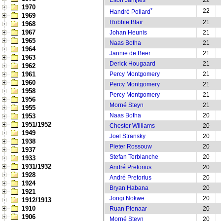
Elton Jantjies
22
1970
*
22
Handré Pollard
1969
Robbie Blair
21
1968
1967
Johan Heunis
21
1965
Naas Botha
21
1964
Jannie de Beer
21
1963
Derick Hougaard
21
1962
1961
Percy Montgomery
21
1960
Percy Montgomery
21
1958
Percy Montgomery
21
1956
Morné Steyn
21
1955
Naas Botha
20
1953
1951/1952
Chester Williams
20
1949
Joel Stransky
20
1938
Pieter Rossouw
20
1937
Stefan Terblanche
20
1933
1931/1932
André Pretorius
20
1928
André Pretorius
20
1924
Bryan Habana
20
1921
Jongi Nokwe
20
1912/1913
1910
Ruan Pienaar
20
1906
Morné Steyn
20