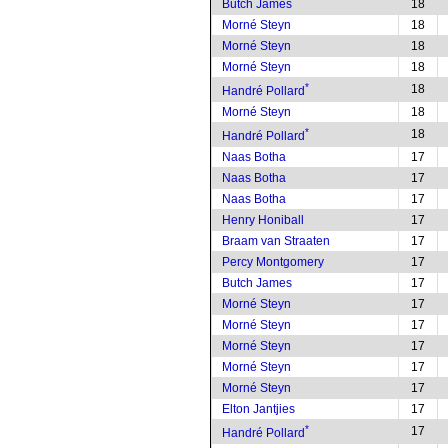
Butch James
18
Morné Steyn
18
Morné Steyn
18
Morné Steyn
18
*
18
Handré Pollard
Morné Steyn
18
*
18
Handré Pollard
Naas Botha
17
Naas Botha
17
Naas Botha
17
Henry Honiball
17
Braam van Straaten
17
Percy Montgomery
17
Butch James
17
Morné Steyn
17
Morné Steyn
17
Morné Steyn
17
Morné Steyn
17
Morné Steyn
17
Elton Jantjies
17
*
17
Handré Pollard