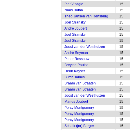
Piet Visagie
15
Naas Botha
15
Theo Jansen van Rensburg
15
Joel Stransky
15
André Joubert
15
Joel Stransky
15
Joel Stransky
15
Joost van der Westhuizen
15
André Snyman
15
Pieter Rossouw
15
Breyton Paulse
15
Deon Kayser
15
Butch James
15
Braam van Straaten
15
Braam van Straaten
15
Joost van der Westhuizen
15
Marius Joubert
15
Percy Montgomery
15
Percy Montgomery
15
Percy Montgomery
15
Schalk (jnr) Burger
15