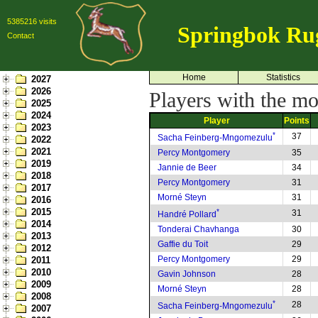
5385216 visits
Springbok Ru
Contact
Home
Statistics
2027
2026
Players with the mo
2025
2024
Player
Points
2023
*
37
Sacha Feinberg-Mngomezulu
2022
2021
Percy Montgomery
35
2019
Jannie de Beer
34
2018
Percy Montgomery
31
2017
Morné Steyn
31
2016
2015
*
31
Handré Pollard
2014
Tonderai Chavhanga
30
2013
Gaffie du Toit
29
2012
Percy Montgomery
29
2011
2010
Gavin Johnson
28
2009
Morné Steyn
28
2008
*
28
Sacha Feinberg-Mngomezulu
2007