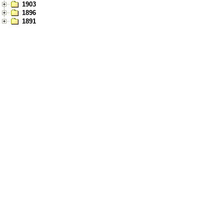
1903
1896
1891