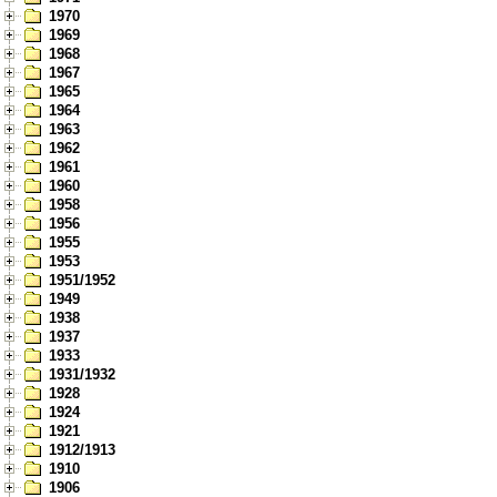
1970
1969
1968
1967
1965
1964
1963
1962
1961
1960
1958
1956
1955
1953
1951/1952
1949
1938
1937
1933
1931/1932
1928
1924
1921
1912/1913
1910
1906