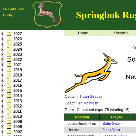
5406449 visits
Springbok Ru
Contact
Home
Statistics
2027
2026
2025
Ca
2024
2023
So
2022
2021
2019
2018
Ne
2017
2016
2015
2014
Captain:
Tiaan Strauss
2013
Coach:
Ian McIntosh
2012
Team - Combined caps: 75 (starting 15)
2011
2010
Position
Player
2009
Loose-head Prop
Balie Swart
2008
Hooker
John Allan
2007