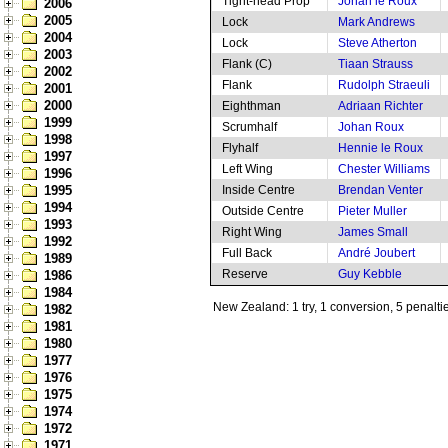
Tight-head Prop
Johan le Roux
2006
2005
Lock
Mark Andrews
2004
Lock
Steve Atherton
2003
Flank (C)
Tiaan Strauss
2002
Flank
Rudolph Straeuli
2001
2000
Eighthman
Adriaan Richter
1999
Scrumhalf
Johan Roux
1998
Flyhalf
Hennie le Roux
1997
Left Wing
Chester Williams
1996
1995
Inside Centre
Brendan Venter
1994
Outside Centre
Pieter Muller
1993
Right Wing
James Small
1992
Full Back
André Joubert
1989
Reserve
Guy Kebble
1986
1984
New Zealand: 1 try, 1 conversion, 5 penalti
1982
1981
1980
1977
1976
1975
1974
1972
1971