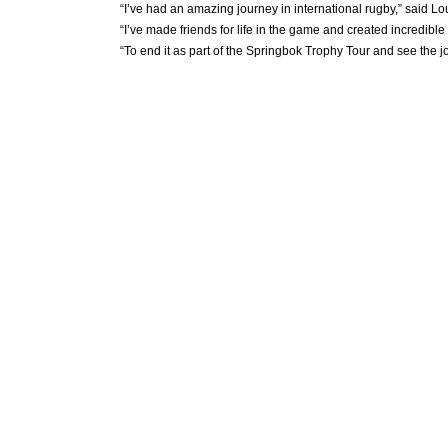
“I’ve had an amazing journey in international rugby,” said Lo
“I’ve made friends for life in the game and created incredibl
“To end it as part of the Springbok Trophy Tour and see the j