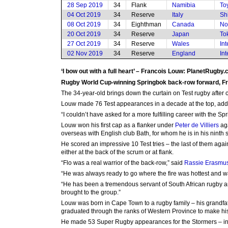
28 Sep 2019
34
Flank
Namibia
To
04 Oct 2019
34
Reserve
Italy
Sh
08 Oct 2019
34
Eighthman
Canada
No
20 Oct 2019
34
Reserve
Japan
To
27 Oct 2019
34
Reserve
Wales
In
02 Nov 2019
34
Reserve
England
In
‘I bow out with a full heart’ – Francois Louw: PlanetRugby
Rugby World Cup-winning Springbok back-row forward, Fran
The 34-year-old brings down the curtain on Test rugby after 
Louw made 76 Test appearances in a decade at the top, addi
“I couldn’t have asked for a more fulfilling career with the Spr
Louw won his first cap as a flanker under
Peter de Villiers
aga
overseas with English club Bath, for whom he is in his ninth
He scored an impressive 10 Test tries – the last of them ag
either at the back of the scrum or at flank.
“Flo was a real warrior of the back-row,” said
Rassie Erasmu
“He was always ready to go where the fire was hottest and w
“He has been a tremendous servant of South African rugby and 
brought to the group.”
Louw was born in Cape Town to a rugby family – his grandfa
graduated through the ranks of Western Province to make his
He made 53 Super Rugby appearances for the Stormers – inc