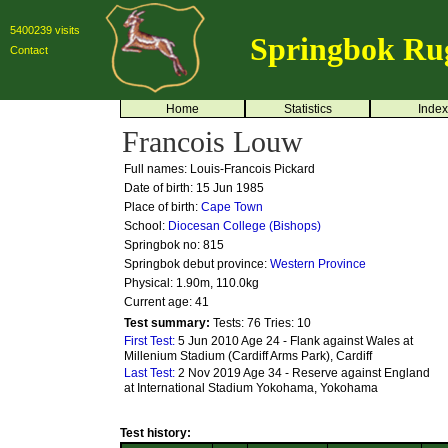
5400239 visits
Springbok Ru
Contact
Home
Statistics
Index
Francois Louw
Full names: Louis-Francois Pickard
Date of birth: 15 Jun 1985
Place of birth:
Cape Town
School:
Diocesan College (Bishops)
Springbok no:
815
Springbok debut province:
Western Province
Physical: 1.90m, 110.0kg
Current age: 41
Test summary:
Tests: 76
Tries: 10
First Test:
5 Jun 2010 Age 24 - Flank against Wales at
Millenium Stadium (Cardiff Arms Park), Cardiff
Last Test:
2 Nov 2019 Age 34 - Reserve against England
at International Stadium Yokohama, Yokohama
Test history: