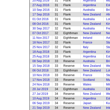
20 Aug 2016
31
Flank
Argentina
Mb
27 Aug 2016
31
Flank
Argentina
Es
10 Sep 2016
31
Flank
Australia
Br
17 Sep 2016
31
Flank
New Zealand
AM
01 Oct 2016
31
Flank
Australia
Lof
08 Oct 2016
31
Flank
New Zealand
Ki
30 Sep 2017
32
Flank
Australia
Fr
07 Oct 2017
32
Eighthman
New Zealand
Ne
11 Nov 2017
32
Eighthman
Ireland
Av
18 Nov 2017
32
Flank
France
St
25 Nov 2017
32
Flank
Italy
St
18 Aug 2018
33
Flank
Argentina
Ki
25 Aug 2018
33
Flank
Argentina
Es
08 Sep 2018
33
Reserve
Australia
Br
15 Sep 2018
33
Reserve
New Zealand
We
06 Oct 2018
33
Eighthman
New Zealand
Lof
10 Nov 2018
33
Reserve
France
St
17 Nov 2018
33
Reserve
Scotland
Mu
24 Nov 2018
33
Reserve
Wales
Mi
20 Jul 2019
34
Eighthman
Australia
El
27 Jul 2019
34
Reserve
New Zealand
We
10 Aug 2019
34
Reserve
Argentina
Es
06 Sep 2019
34
Reserve
Japan
Ku
21 Sep 2019
34
Reserve
New Zealand
In