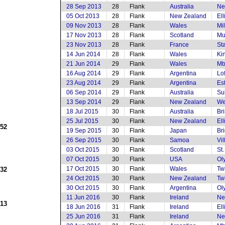
28 Sep 2013
28
Flank
Australia
Ne
05 Oct 2013
28
Flank
New Zealand
El
09 Nov 2013
28
Flank
Wales
Mi
17 Nov 2013
28
Flank
Scotland
Mu
23 Nov 2013
28
Flank
France
St
14 Jun 2014
28
Flank
Wales
Ki
21 Jun 2014
29
Flank
Wales
Mb
16 Aug 2014
29
Flank
Argentina
Lof
23 Aug 2014
29
Flank
Argentina
Es
06 Sep 2014
29
Flank
Australia
Su
13 Sep 2014
29
Flank
New Zealand
We
18 Jul 2015
30
Flank
Australia
Br
25 Jul 2015
30
Flank
New Zealand
El
952
19 Sep 2015
30
Flank
Japan
Br
26 Sep 2015
30
Flank
Samoa
Vi
03 Oct 2015
30
Flank
Scotland
St
07 Oct 2015
30
Flank
USA
Ol
17 Oct 2015
30
Flank
Wales
Tw
932
24 Oct 2015
30
Flank
New Zealand
Tw
30 Oct 2015
30
Flank
Argentina
Ol
11 Jun 2016
30
Flank
Ireland
Ne
913
18 Jun 2016
31
Flank
Ireland
El
25 Jun 2016
31
Flank
Ireland
Ne