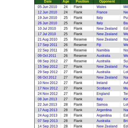
Date
Age
Position
Opponent
05 Jun 2010
24
Flank
Wales
Mi
12 Jun 2010
24
Flank
France
Ne
19 Jun 2010
25
Flank
Italy
Pu
26 Jun 2010
25
Flank
Italy
Ba
10 Jul 2010
25
Flank
New Zealand
Ed
17 Jul 2010
25
Flank
New Zealand
We
21 Aug 2010
25
Reserve
New Zealand
Na
17 Sep 2011
26
Reserve
Fiji
We
22 Sep 2011
26
Reserve
Namibia
No
09 Oct 2011
26
Reserve
Australia
We
08 Sep 2012
27
Reserve
Australia
Su
15 Sep 2012
27
Flank
New Zealand
Fo
29 Sep 2012
27
Flank
Australia
Lof
06 Oct 2012
27
Flank
New Zealand
Na
10 Nov 2012
27
Flank
Ireland
Av
17 Nov 2012
27
Flank
Scotland
Mu
24 Nov 2012
27
Flank
England
Tw
08 Jun 2013
27
Flank
Italy
Ki
22 Jun 2013
28
Flank
Samoa
Lof
17 Aug 2013
28
Flank
Argentina
Na
24 Aug 2013
28
Flank
Argentina
Es
07 Sep 2013
28
Flank
Australia
Br
14 Sep 2013
28
Flank
New Zealand
Ed