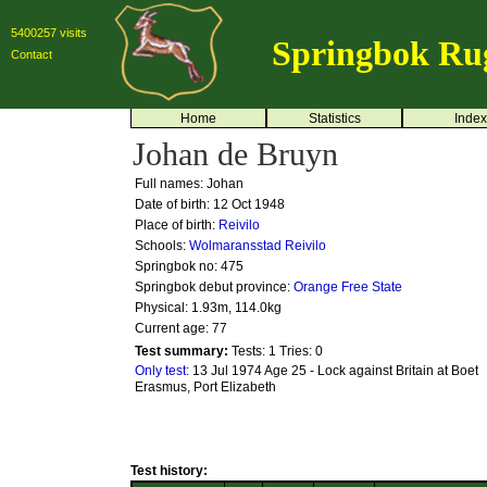
5400257 visits
Springbok Ru
Contact
Home
Statistics
Index
Johan de Bruyn
Full names: Johan
Date of birth: 12 Oct 1948
Place of birth:
Reivilo
Schools:
Wolmaransstad
Reivilo
Springbok no:
475
Springbok debut province:
Orange Free State
Physical: 1.93m, 114.0kg
Current age: 77
Test summary:
Tests: 1
Tries: 0
Only test:
13 Jul 1974 Age 25 - Lock against Britain at Boet
Erasmus, Port Elizabeth
Test history: