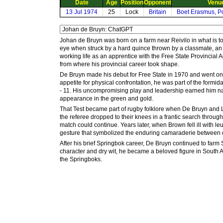
Date
Age
Position
Opponent
Venu
13 Jul 1974
25
Lock
Britain
Boet Erasmus, Po
Johan de Bruyn was born on a farm near Reivilo in what is t
eye when struck by a hard quince thrown by a classmate, an 
working life as an apprentice with the Free State Provincial
from where his provincial career took shape.
De Bruyn made his debut for Free State in 1970 and went on 
appetite for physical confrontation, he was part of the formid
- 11. His uncompromising play and leadership earned him nati
appearance in the green and gold.
That Test became part of rugby folklore when De Bruyn and 
the referee dropped to their knees in a frantic search throu
match could continue. Years later, when Brown fell ill with 
gesture that symbolized the enduring camaraderie between 
After his brief Springbok career, De Bruyn continued to far
character and dry wit, he became a beloved figure in South A
the Springboks.