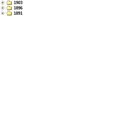
1903
1896
1891