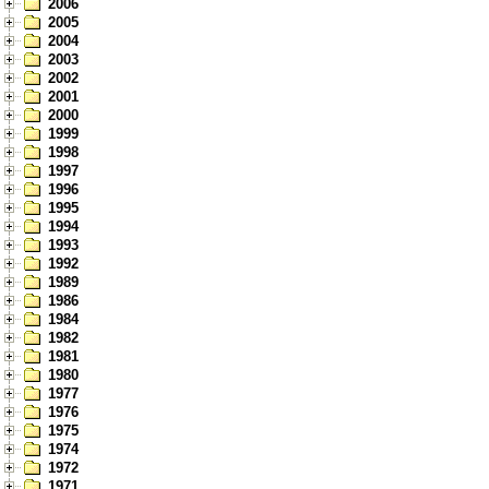
2006
2005
2004
2003
2002
2001
2000
1999
1998
1997
1996
1995
1994
1993
1992
1989
1986
1984
1982
1981
1980
1977
1976
1975
1974
1972
1971