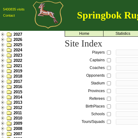
5400835 visits
Springbok Ru
Contact
Home
Statistics
2027
2026
Site Index
2025
2024
Players
2023
Captains
2022
2021
Coaches
2019
Opponents
2018
2017
Stadium
2016
Provinces
2015
2014
Referees
2013
BirthPlaces
2012
2011
Schools
2010
Tours/Squads
2009
2008
2007