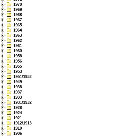
1970
1969
1968
1967
1965
1964
1963
1962
1961
1960
1958
1956
1955
1953
1951/1952
1949
1938
1937
1933
1931/1932
1928
1924
1921
1912/1913
1910
1906