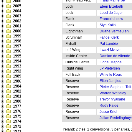
Tight-head Prop
Frans Malherbe
2006
2005
Lock
Eben Etzebeth
2004
Lock
Lood de Jager
2003
Flank
Francois Louw
2002
Flank
Siya Kolisi
2001
2000
Eighthman
Duane Vermeulen
1999
Scrumhalf
Faf de Klerk
1998
Flyhalf
Pat Lambie
1997
Left Wing
Lwazi Mvovo
1996
1995
Inside Centre
Damian de Allende
1994
Outside Centre
Lionel Mapoe
1993
Right Wing
JP Pietersen
1992
Full Back
Willie le Roux
1989
Reserve
Elton Jantjies
1986
1984
Reserve
Pieter-Steph du Toit
1982
Reserve
Warren Whiteley
1981
Reserve
Trevor Nyakane
1980
Reserve
Rudy Paige
1977
1976
Reserve
Jesse Kriel
1975
Reserve
Julian Redelinghuy
1974
1972
Ireland: 2 tries, 2 conversions, 3 penalties,
1971