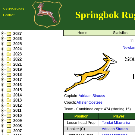
5381950 visits
Springbok Ru
Contact
Home
Statistics
2027
2026
11
2025
Newlan
2024
2023
Sou
2022
2021
2019
2018
2017
2016
2015
2014
Captain:
Adriaan Strauss
2013
Coach:
Allister Coetzee
2012
Team - Combined caps: 474 (starting 15)
2011
2010
Position
Player
2009
Loose-head Prop
Tendai Mtawarira
2008
Hooker (C)
Adriaan Strauss
2007