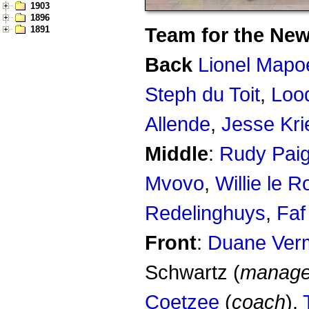
1903
1896
Team for the New
1891
Back
Lionel Mapo
Steph du Toit
,
Loo
Allende
,
Jesse Kri
Middle
:
Rudy Pai
Mvovo
,
Willie le R
Redelinghuys
,
Faf
Front
:
Duane Ver
Schwartz (
manage
Coetzee
(
coach
),