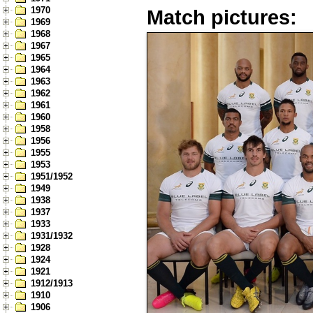
1970
Match pictures:
1969
1968
1967
1965
1964
1963
1962
1961
1960
1958
1956
1955
1953
1951/1952
1949
1938
1937
1933
1931/1932
1928
1924
1921
1912/1913
1910
1906