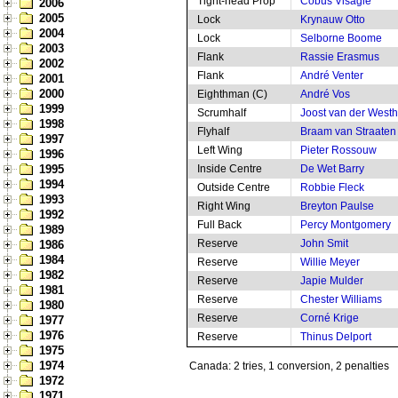
Tight-head Prop
Cobus Visagie
2006
2005
Lock
Krynauw Otto
2004
Lock
Selborne Boome
2003
Flank
Rassie Erasmus
2002
Flank
André Venter
2001
2000
Eighthman (C)
André Vos
1999
Scrumhalf
Joost van der West
1998
Flyhalf
Braam van Straaten
1997
Left Wing
Pieter Rossouw
1996
1995
Inside Centre
De Wet Barry
1994
Outside Centre
Robbie Fleck
1993
Right Wing
Breyton Paulse
1992
Full Back
Percy Montgomery
1989
Reserve
John Smit
1986
1984
Reserve
Willie Meyer
1982
Reserve
Japie Mulder
1981
Reserve
Chester Williams
1980
Reserve
Corné Krige
1977
1976
Reserve
Thinus Delport
1975
1974
Canada: 2 tries, 1 conversion, 2 penalties
1972
1971