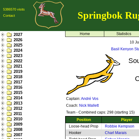
5386570 visits
Springbok Ru
Contact
Home
Statistics
2027
2026
10 J
2025
Basil Kenyon St
2024
2023
Sou
2022
2021
2019
2018
C
2017
2016
2015
2014
Captain:
André Vos
2013
Coach:
Nick Mallett
2012
Team - Combined caps: 298 (starting 15)
2011
2010
Position
Player
2009
Loose-head Prop
Robbie Kempson
2008
Hooker
Charl Marais
2007