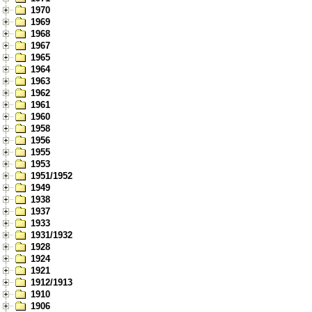
1970
1969
1968
1967
1965
1964
1963
1962
1961
1960
1958
1956
1955
1953
1951/1952
1949
1938
1937
1933
1931/1932
1928
1924
1921
1912/1913
1910
1906