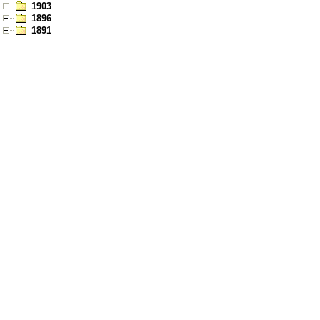
1903
1896
1891