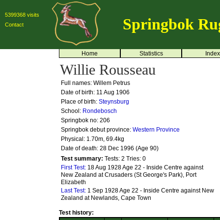
5399368 visits
Springbok Ru
Contact
Home
Statistics
Index
Willie Rousseau
Full names: Willem Petrus
Date of birth: 11 Aug 1906
Place of birth:
Steynsburg
School:
Rondebosch
Springbok no:
206
Springbok debut province:
Western Province
Physical: 1.70m, 69.4kg
Date of death: 28 Dec 1996 (Age 90)
Test summary:
Tests: 2
Tries: 0
First Test:
18 Aug 1928 Age 22 - Inside Centre against
New Zealand at Crusaders (St George's Park), Port
Elizabeth
Last Test:
1 Sep 1928 Age 22 - Inside Centre against New
Zealand at Newlands, Cape Town
Test history: