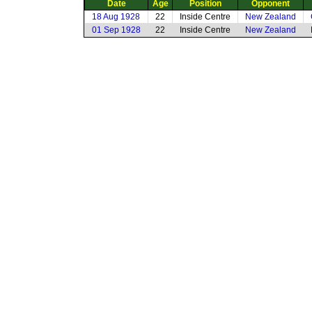
Date
Age
Position
Opponent
18 Aug 1928
22
Inside Centre
New Zealand
01 Sep 1928
22
Inside Centre
New Zealand