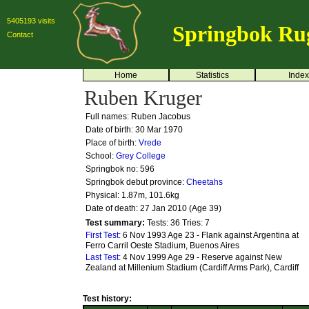
5405193 visits
Springbok Ru
Contact
Home
Statistics
Index
Ruben Kruger
Full names: Ruben Jacobus
Date of birth: 30 Mar 1970
Place of birth:
Vrede
School:
Grey College
Springbok no:
596
Springbok debut province:
Cheetahs
Physical: 1.87m, 101.6kg
Date of death: 27 Jan 2010 (Age 39)
Test summary:
Tests: 36
Tries: 7
First Test:
6 Nov 1993 Age 23 - Flank against Argentina at
Ferro Carril Oeste Stadium, Buenos Aires
Last Test:
4 Nov 1999 Age 29 - Reserve against New
Zealand at Millenium Stadium (Cardiff Arms Park), Cardiff
Test history: