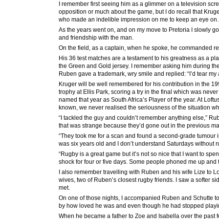
I remember first seeing him as a glimmer on a television scree
opposition or much about the game, but I do recall that Kruger
who made an indelible impression on me to keep an eye on.
As the years went on, and on my move to Pretoria I slowly go
and friendship with the man.
On the field, as a captain, when he spoke, he commanded res
His 36 test matches are a testament to his greatness as a pla
the Green and Gold jersey. I remember asking him during t
Ruben gave a trademark, wry smile and replied: “I’d tear my ar
Kruger will be well remembered for his contribution in the 1
trophy at Ellis Park, scoring a try in the final which was nev
named that year as South Africa’s Player of the year. At Loft
known, we never realised the seriousness of the situation whe
“I tackled the guy and couldn’t remember anything else,” Rube
that was strange because they’d gone out in the previous matc
“They took me for a scan and found a second-grade tumour in 
was six years old and I don’t understand Saturdays without r
“Rugby is a great game but it’s not so nice that I want to spend
shock for four or five days. Some people phoned me up and they s
I also remember travelling with Ruben and his wife Lize to L
wives, two of Ruben’s closest rugby friends. I saw a softer 
met.
On one of those nights, I accompanied Ruben and Schutte t
by how loved he was and even though he had stopped playin
When he became a father to Zoe and Isabella over the past fe