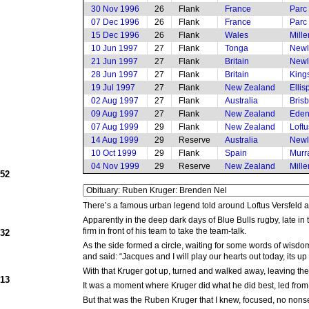
30 Nov 1996
26
Flank
France
Parc
07 Dec 1996
26
Flank
France
Parc 
15 Dec 1996
26
Flank
Wales
Mille
10 Jun 1997
27
Flank
Tonga
Newl
21 Jun 1997
27
Flank
Britain
Newl
28 Jun 1997
27
Flank
Britain
King
19 Jul 1997
27
Flank
New Zealand
Elli
02 Aug 1997
27
Flank
Australia
Bris
09 Aug 1997
27
Flank
New Zealand
Eden
07 Aug 1999
29
Flank
New Zealand
Loftu
14 Aug 1999
29
Reserve
Australia
Newl
10 Oct 1999
29
Flank
Spain
Murr
04 Nov 1999
29
Reserve
New Zealand
Mille
952
There’s a famous urban legend told around Loftus Versfeld
Apparently in the deep dark days of Blue Bulls rugby, late 
firm in front of his team to take the team-talk.
932
As the side formed a circle, waiting for some words of wisdo
and said: “Jacques and I will play our hearts out today, its u
With that Kruger got up, turned and walked away, leaving th
913
It was a moment where Kruger did what he did best, led from 
But that was the Ruben Kruger that I knew, focused, no nonsens