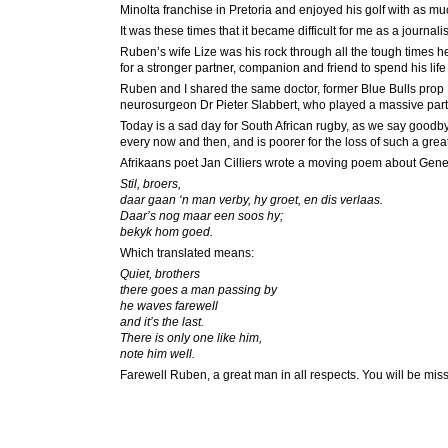
Minolta franchise in Pretoria and enjoyed his golf with as mu
It was these times that it became difficult for me as a journali
Ruben’s wife Lize was his rock through all the tough times h
for a stronger partner, companion and friend to spend his life 
Ruben and I shared the same doctor, former Blue Bulls prop 
neurosurgeon Dr Pieter Slabbert, who played a massive part i
Today is a sad day for South African rugby, as we say goodby
every now and then, and is poorer for the loss of such a great
Afrikaans poet Jan Cilliers wrote a moving poem about Gener
Stil, broers,
daar gaan ‘n man verby, hy groet, en dis verlaas.
Daar’s nog maar een soos hy;
bekyk hom goed.
Which translated means:
Quiet, brothers
there goes a man passing by
he waves farewell
and it’s the last.
There is only one like him,
note him well.
Farewell Ruben, a great man in all respects. You will be mis