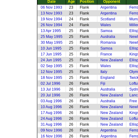
Date
Age
Position
Opponent
06 Nov 1993
23
Flank
Argentina
Ferro
13 Nov 1993
23
Flank
Argentina
Ferro
19 Nov 1994
24
Flank
Scotland
Murr
26 Nov 1994
24
Flank
Wales
Mille
13 Apr 1995
25
Flank
Samoa
Elli
25 May 1995
25
Flank
Australia
Newl
30 May 1995
25
Flank
Romania
Newl
10 Jun 1995
25
Flank
Samoa
Elli
17 Jun 1995
25
Flank
France
King
24 Jun 1995
25
Flank
New Zealand
Elli
02 Sep 1995
25
Flank
Wales
Elli
12 Nov 1995
25
Flank
Italy
Olym
18 Nov 1995
25
Flank
England
Twic
02 Jul 1996
26
Flank
Fiji
Loftu
13 Jul 1996
26
Flank
Australia
Sydn
20 Jul 1996
26
Flank
New Zealand
Lanc
03 Aug 1996
26
Flank
Australia
Free
10 Aug 1996
26
Flank
New Zealand
Newl
17 Aug 1996
26
Flank
New Zealand
King
24 Aug 1996
26
Flank
New Zealand
Loftu
31 Aug 1996
26
Flank
New Zealand
Elli
09 Nov 1996
26
Flank
Argentina
Ferro
16 Nov 1996
26
Flank
Argentina
Ferro