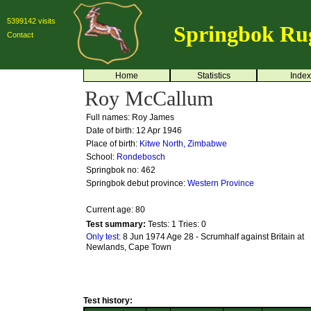
5399142 visits
Springbok Ru
Contact
Home
Statistics
Index
Roy McCallum
Full names: Roy James
Date of birth: 12 Apr 1946
Place of birth:
Kitwe North, Zimbabwe
School:
Rondebosch
Springbok no:
462
Springbok debut province:
Western Province
Current age: 80
Test summary:
Tests: 1
Tries: 0
Only test:
8 Jun 1974 Age 28 - Scrumhalf against Britain at
Newlands, Cape Town
Test history: