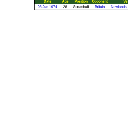
Date
Age
Position
Opponent
Ve
08 Jun 1974
28
Scrumhalf
Britain
Newlands,