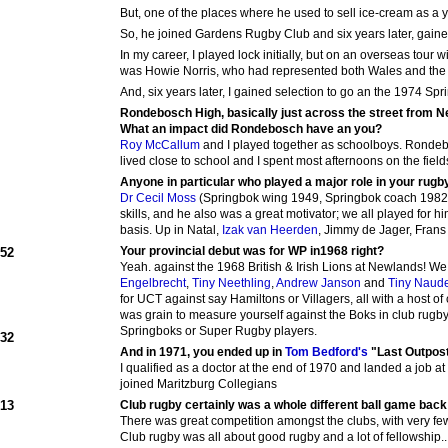
But, one of the places where he used to sell ice-cream as a 
So, he joined Gardens Rugby Club and six years later, gaine
In my career, I played lock initially, but on an overseas tour
was Howie Norris, who had represented both Wales and the Br
And, six years later, I gained selection to go an the 1974 Spr
Rondebosch High, basically just across the street from 
What an impact did Rondebosch have an you?
Roy McCallum
and I played together as schoolboys. Ronde
lived close to school and I spent most afternoons on the fiel
Anyone in particular who played a major role in your rug
Dr Cecil Moss
(Springbok wing 1949, Springbok coach 1982-8
skills, and he also was a great motivator; we all played for hi
basis. Up in Natal,
Izak van Heerden
, Jimmy de Jager, Frans
Your provincial debut was for WP in1968 right?
952
Yeah. against the 1968 British & Irish Lions at Newlands! We
Engelbrecht
,
Tiny Neethling
,
Andrew Janson
and
Tiny Naud
for UCT against say Hamiltons or Villagers, all with a host o
was grain to measure yourself against the Boks in club rugby
Springboks or Super Rugby players.
932
And in 1971, you ended up in
Tom Bedford's
"Last Outpost"
I qualified as a doctor at the end of 1970 and landed a job 
joined Maritzburg Collegians
913
Club rugby certainly was a whole different ball game back in
There was great competition amongst the clubs, with very f
Club rugby was all about good rugby and a lot of fellowship..