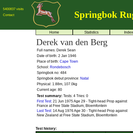
5400837 visits
Springbok Ru
Contact
Home
Statistics
Index
Derek van den Berg
Full names: Derek Sean
Date of birth: 2 Jan 1946
Place of birth:
Cape Town
School:
Rondebosch
Springbok no:
484
Springbok debut province:
Natal
Physical: 1.88m, 107.0kg
Current age: 80
Test summary:
Tests: 4
Tries: 0
First Test:
21 Jun 1975 Age 29 - Tight-head Prop against
France at Free State Stadium, Bloemfontein
Last Test:
14 Aug 1976 Age 30 - Tight-head Prop against
New Zealand at Free State Stadium, Bloemfontein
Test history: