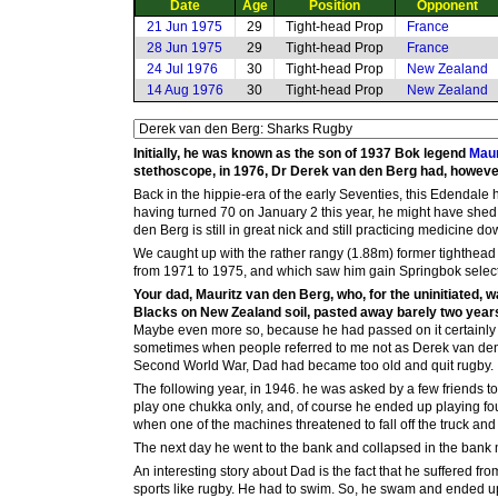
Date
Age
Position
Opponent
21 Jun 1975
29
Tight-head Prop
France
28 Jun 1975
29
Tight-head Prop
France
24 Jul 1976
30
Tight-head Prop
New Zealand
14 Aug 1976
30
Tight-head Prop
New Zealand
Initially, he was known as the son of 1937 Bok legend
Maur
stethoscope, in 1976, Dr Derek van den Berg had, however, 
Back in the hippie-era of the early Seventies, this Edendale 
having turned 70 on January 2 this year, he might have shed
den Berg is still in great nick and still practicing medicine d
We caught up with the rather rangy (1.88m) former tighthead
from 1971 to 1975, and which saw him gain Springbok selectio
Your dad, Mauritz van den Berg, who, for the uninitiated,
Blacks on New Zealand soil, pasted away barely two years
Maybe even more so, because he had passed on it certainly wa
sometimes when people referred to me not as Derek van den Be
Second World War, Dad had became too old and quit rugby.
The following year, in 1946. he was asked by a few friends 
play one chukka only, and, of course he ended up playing fo
when one of the machines threatened to fall off the truck and 
The next day he went to the bank and collapsed in the bank ma
An interesting story about Dad is the fact that he suffered fro
sports like rugby. He had to swim. So, he swam and ended 