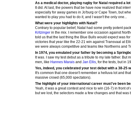
As a medical doctor, playing rugby for Natal required a lot o
It did. At last, the powers that be have now realized that int
especially for away games in Jo'burg or Cape Town, but when I
wanted to play you had to do it, and I wasn't the only one...
What were your highlights with Natal?
Contrary to popular belief, Natal had some pretty potent pac
Kritzinger
in the mix. I remember one occasion against North
told us that the last thing the Blue Bulls would expect was f
victories that year like the 22-21 win against Transvaal at E
we were always competitive and teams like Northerns and Tra
In 1974, you emulated your father by becoming a Springbo
It was. I saw my test debut as a tribute to my late father. But
men, like
Hannes Marais
and
Jan Ellis
, for the tests, but i
Yes, indeed, you celebrated your test debut with a 38-25 w
It's common that one doesn't remember a helluva lot and that 
massive crowd (65,000 spectators).
The highlight of your international career must've been b
Yeah, it was a great contest and nice to win (16-7) in front of
but we lost, the selectors made a few changes and that was ba