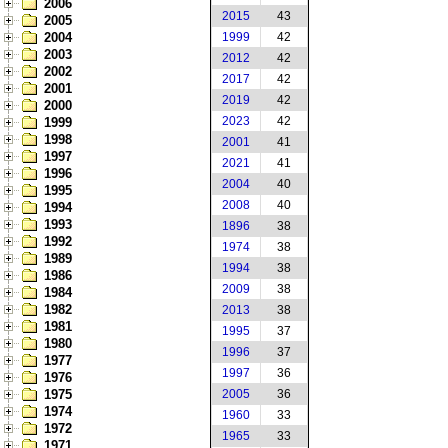
2006
2015
43
2005
2004
1999
42
2003
2012
42
2002
2017
42
2001
2019
42
2000
2023
42
1999
1998
2001
41
1997
2021
41
1996
2004
40
1995
2008
40
1994
1993
1896
38
1992
1974
38
1989
1994
38
1986
2009
38
1984
1982
2013
38
1981
1995
37
1980
1996
37
1977
1997
36
1976
1975
2005
36
1974
1960
33
1972
1965
33
1971