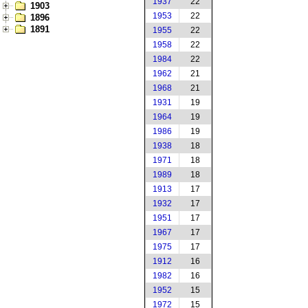
1937
22
1903
1953
22
1896
1891
1955
22
1958
22
1984
22
1962
21
1968
21
1931
19
1964
19
1986
19
1938
18
1971
18
1989
18
1913
17
1932
17
1951
17
1967
17
1975
17
1912
16
1982
16
1952
15
1972
15