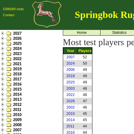
5396069 visits
Springbok Ru
Contact
Home
Statistics
2027
2026
Most test players p
2025
2024
Year
Players
2023
2007
52
2022
2024
50
2021
2019
2006
49
2018
2018
49
2017
2025
49
2016
2003
48
2015
2014
2022
48
2013
2026
47
2012
2002
46
2011
2010
45
2010
2009
2014
45
2008
2011
44
2007
2016
44