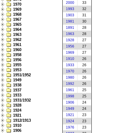
2000
33
1970
1993
32
1969
1968
1903
31
1967
1981
30
1965
1891
28
1964
1963
28
1963
1962
1928
27
1961
1956
27
1960
1969
27
1958
1910
26
1956
1955
1933
26
1953
1970
26
1951/1952
1980
26
1949
1992
26
1938
1937
1961
25
1933
1998
25
1931/1932
1906
24
1928
1949
24
1924
1921
23
1921
1912/1913
1924
23
1910
1976
23
1906