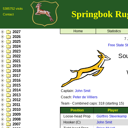
5385752 visits
Springbok Ru
Contact
Home
Statistics
2027
2026
7 
2025
Free State S
2024
2023
Sou
2022
2021
2019
2018
2017
2016
2015
2014
Captain:
John Smit
2013
Coach:
Peter de Villiers
2012
Team - Combined caps: 318 (starting 15)
2011
2010
Position
Player
2009
Loose-head Prop
Gürthro Steenkamp
2008
Hooker (C)
John Smit
2007