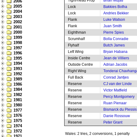
Tight-head Prop
Brian Mujati
2006
2005
Lock
Bakkies Botha
2004
Lock
Andries Bekker
2003
Flank
Luke Watson
2002
Flank
Juan Smith
2001
2000
Eighthman
Pierre Spies
1999
Scrumhalf
Bolla Conradie
1998
Flyhalf
Butch James
1997
Left Wing
Bryan Habana
1996
1995
Inside Centre
Jean de Villiers
1994
Outside Centre
Adrian Jacobs
1993
Right Wing
Tonderai Chavhang
1992
Full Back
Conrad Jantjes
1989
Reserve
CJ van der Linde
1986
1984
Reserve
Victor Matfield
1982
Reserve
Percy Montgomery
1981
Reserve
Ruan Pienaar
1980
Reserve
Bismarck du Plessis
1977
1976
Reserve
Danie Rossouw
1975
Reserve
Peter Grant
1974
1972
Wales: 2 tries, 2 conversions, 1 penalty
1971