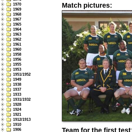
Match pictures:
1970
1969
1968
1967
1965
1964
1963
1962
1961
1960
1958
1956
1955
1953
1951/1952
1949
1938
1937
1933
1931/1932
1928
1924
1921
1912/1913
1910
Team for the first test
1906