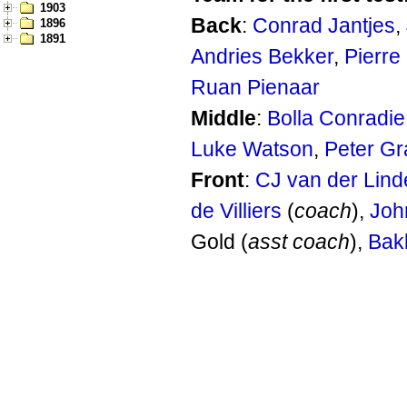
1903
Back
:
Conrad Jantjes
,
1896
1891
Andries Bekker
,
Pierre
Ruan Pienaar
Middle
:
Bolla Conradie
Luke Watson
,
Peter Gr
Front
:
CJ van der Lind
de Villiers
(
coach
),
Joh
Gold (
asst coach
),
Bak