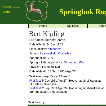
5397983 visits
Springbok Ru
Contact
Home
Statistics
Index
Bert Kipling
Full names: Herbert George
Date of birth: 24 Dec 1903
Place of birth:
Kimberley
School:
Beaconsfield, Kimberley
Springbok no:
226
Springbok debut province:
Griqualand West
Physical: 1.83m, 91.6kg
Date of death: 13 Sep 1981 (Age 77)
Test summary:
Tests: 9
Tries: 0
First Test:
5 Dec 1931 Age 27 - Hooker against Wales at
St. Helens, Swansea
Last Test:
2 Sep 1933 Age 29 - Hooker against Australia at
Springbokpark, Bloemfontein
Test history: