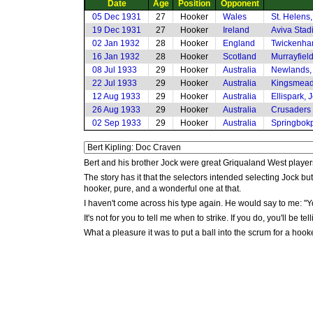
Date
Age
Position
Opponent
05 Dec 1931
27
Hooker
Wales
St. Helens
19 Dec 1931
27
Hooker
Ireland
Aviva Stad
02 Jan 1932
28
Hooker
England
Twickenha
16 Jan 1932
28
Hooker
Scotland
Murrayfiel
08 Jul 1933
29
Hooker
Australia
Newlands,
22 Jul 1933
29
Hooker
Australia
Kingsmead
12 Aug 1933
29
Hooker
Australia
Ellispark,
26 Aug 1933
29
Hooker
Australia
Crusaders 
02 Sep 1933
29
Hooker
Australia
Springbokp
Bert and his brother Jock were great Griqualand West player
The story has it that the selectors intended selecting Jock b
hooker, pure, and a wonderful one at that.
I haven't come across his type again. He would say to me: "You
It's not for you to tell me when to strike. If you do, you'll be t
What a pleasure it was to put a ball into the scrum for a h