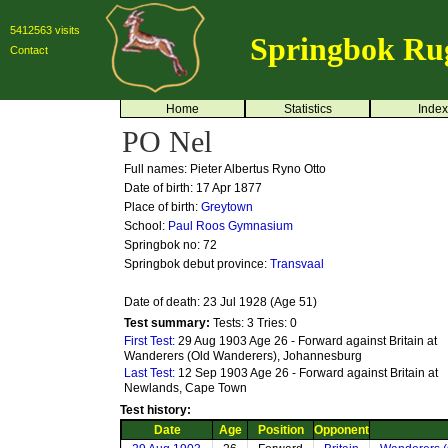
5412563 visits
Springbok Ru
Contact
Home
Statistics
Index
PO Nel
Full names: Pieter Albertus Ryno Otto
Date of birth: 17 Apr 1877
Place of birth:
Greytown
School:
Paul Roos Gymnasium
Springbok no:
72
Springbok debut province:
Transvaal
Date of death: 23 Jul 1928 (Age 51)
Test summary:
Tests: 3
Tries: 0
First Test:
29 Aug 1903 Age 26 - Forward against Britain at
Wanderers (Old Wanderers), Johannesburg
Last Test:
12 Sep 1903 Age 26 - Forward against Britain at
Newlands, Cape Town
Test history:
Date
Age
Position
Opponent