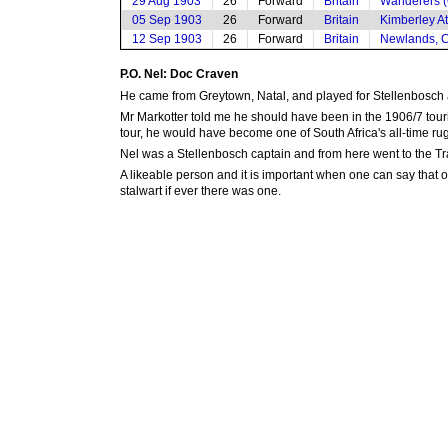
29 Aug 1903
26
Forward
Britain
Wanderers (
05 Sep 1903
26
Forward
Britain
Kimberley At
12 Sep 1903
26
Forward
Britain
Newlands, 
P.O. Nel: Doc Craven
He came from Greytown, Natal, and played for Stellenbosch a
Mr Markotter told me he should have been in the 1906/7 tour
tour, he would have become one of South Africa's all-time r
Nel was a Stellenbosch captain and from here went to the Tr
A likeable person and it is important when one can say that o
stalwart if ever there was one.