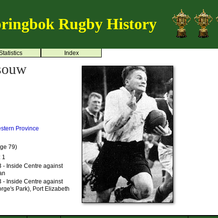
ringbok Rugby History
Statistics
Index
ssouw
stern Province
Age 79)
: 1
- Inside Centre against
an
- Inside Centre against
rge's Park), Port Elizabeth