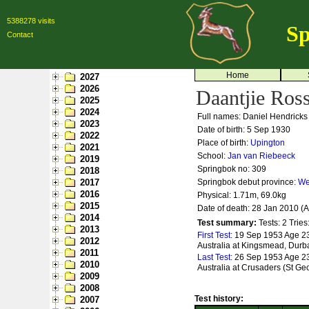
5388278 visits
Sp
Contact
Home
2027
2026
Daantjie Ro
2025
2024
Full names: Daniel Hendricks
2023
Date of birth: 5 Sep 1930
2022
Place of birth:
Upington
2021
School:
Jan van Riebeeck
2019
Springbok no:
309
2018
2017
Springbok debut province:
We
2016
Physical: 1.71m, 69.0kg
2015
Date of death: 28 Jan 2010 (
2014
Test summary:
Tests: 2
Tries
2013
First Test:
19 Sep 1953 Age 23 
2012
Australia at Kingsmead, Durb
2011
Last Test:
26 Sep 1953 Age 23 
2010
Australia at Crusaders (St Geo
2009
2008
Test history:
2007