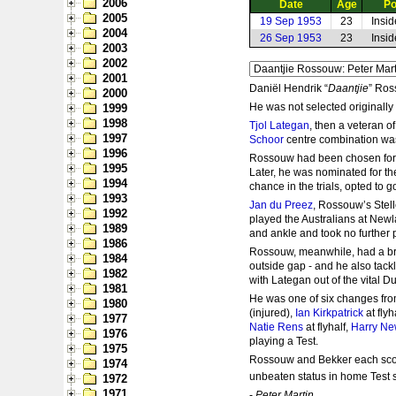
2006
Date
Age
Po
2005
19 Sep 1953
23
Insi
2004
26 Sep 1953
23
Insi
2003
2002
2001
Daniël Hendrik “
Daantjie
” Ros
2000
He was not selected originally
1999
1998
Tjol Lategan
, then a veteran o
1997
Schoor
centre combination was 
1996
Rossouw had been chosen for W
1995
Later, he was nominated for th
1994
chance in the trials, opted to g
1993
Jan du Preez
, Rossouw’s Stell
1992
played the Australians at Newl
1989
and ankle and took no further p
1986
Rossouw, meanwhile, had a bril
1984
outside gap - and he also tackl
1982
with Lategan out of the vital 
1981
He was one of six changes fro
1980
(injured),
Ian Kirkpatrick
at flyh
1977
Natie Rens
at flyhalf,
Harry Ne
1976
playing a Test.
1975
Rossouw and Bekker each scored
1974
unbeaten status in home Test s
1972
1971
-
Peter Martin