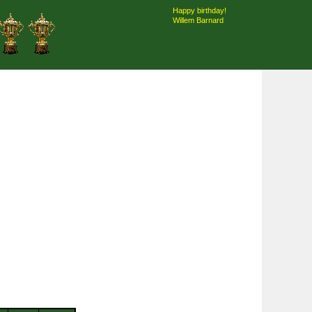
Happy birthday!
Willem Barnard