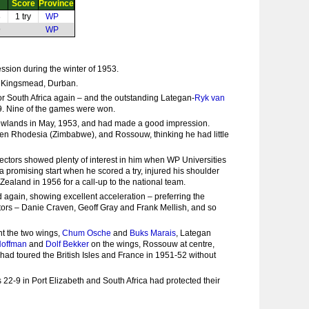
Score
Province
8
1 try
WP
9
WP
sion during the winter of 1953.
at Kingsmead, Durban.
 for South Africa again – and the outstanding Lategan-
Ryk van
49. Nine of the games were won.
 Newlands in May, 1953, and had made a good impression.
then Rhodesia (Zimbabwe), and Rossouw, thinking he had little
ectors showed plenty of interest in him when WP Universities
a promising start when he scored a try, injured his shoulder
 Zealand in 1956 for a call-up to the national team.
 again, showing excellent acceleration – preferring the
ectors – Danie Craven, Geoff Gray and Frank Mellish, and so
nt the two wings,
Chum Osche
and
Buks Marais
, Lategan
Hoffman
and
Dolf Bekker
on the wings, Rossouw at centre,
 had toured the British Isles and France in 1951-52 without
22-9 in Port Elizabeth and South Africa had protected their