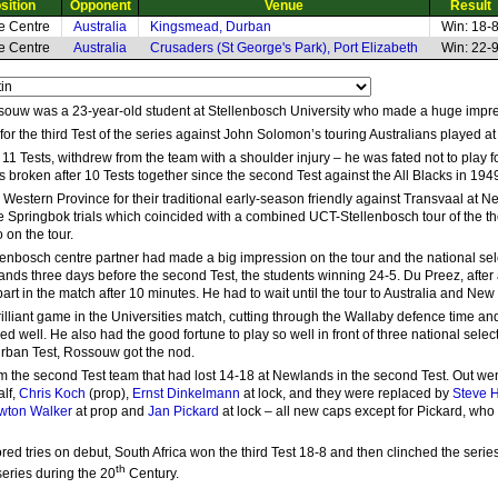
sition
Opponent
Venue
Result
de Centre
Australia
Kingsmead, Durban
Win: 18-
de Centre
Australia
Crusaders (St George's Park), Port Elizabeth
Win: 22-
souw was a 23-year-old student at Stellenbosch University who made a huge impres
 for the third Test of the series against John Solomon’s touring Australians played 
f 11 Tests, withdrew from the team with a shoulder injury – he was fated not to play
broken after 10 Tests together since the second Test against the All Blacks in 19
estern Province for their traditional early-season friendly against Transvaal at
e Springbok trials which coincided with a combined UCT-Stellenbosch tour of the 
o on the tour.
enbosch centre partner had made a big impression on the tour and the national sel
ands three days before the second Test, the students winning 24-5. Du Preez, after 
art in the match after 10 minutes. He had to wait until the tour to Australia and New
liant game in the Universities match, cutting through the Wallaby defence time and
ed well. He also had the good fortune to play so well in front of three national sel
Durban Test, Rossouw got the nod.
m the second Test team that had lost 14-18 at Newlands in the second Test. Out we
alf,
Chris Koch
(prop),
Ernst Dinkelmann
at lock, and they were replaced by
Steve 
wton Walker
at prop and
Jan Pickard
at lock – all new caps except for Pickard, who
 tries on debut, South Africa won the third Test 18-8 and then clinched the series 
th
eries during the 20
Century.