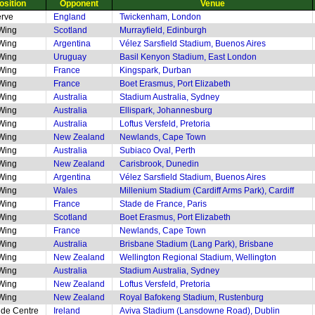
osition
Opponent
Venue
rve
England
Twickenham, London
 Wing
Scotland
Murrayfield, Edinburgh
 Wing
Argentina
Vélez Sarsfield Stadium, Buenos Aires
 Wing
Uruguay
Basil Kenyon Stadium, East London
 Wing
France
Kingspark, Durban
 Wing
France
Boet Erasmus, Port Elizabeth
 Wing
Australia
Stadium Australia, Sydney
 Wing
Australia
Ellispark, Johannesburg
 Wing
Australia
Loftus Versfeld, Pretoria
 Wing
New Zealand
Newlands, Cape Town
 Wing
Australia
Subiaco Oval, Perth
 Wing
New Zealand
Carisbrook, Dunedin
 Wing
Argentina
Vélez Sarsfield Stadium, Buenos Aires
 Wing
Wales
Millenium Stadium (Cardiff Arms Park), Cardiff
 Wing
France
Stade de France, Paris
 Wing
Scotland
Boet Erasmus, Port Elizabeth
 Wing
France
Newlands, Cape Town
 Wing
Australia
Brisbane Stadium (Lang Park), Brisbane
 Wing
New Zealand
Wellington Regional Stadium, Wellington
 Wing
Australia
Stadium Australia, Sydney
 Wing
New Zealand
Loftus Versfeld, Pretoria
 Wing
New Zealand
Royal Bafokeng Stadium, Rustenburg
ide Centre
Ireland
Aviva Stadium (Lansdowne Road), Dublin