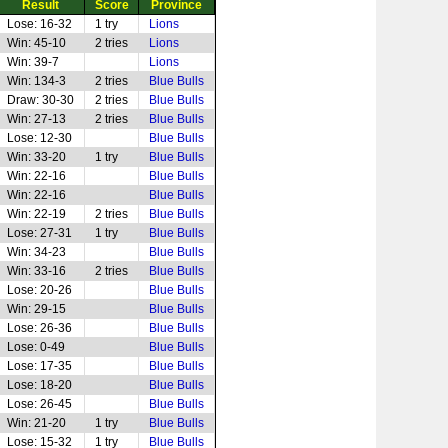
Result
Score
Province
Lose: 16-32
1 try
Lions
Win: 45-10
2 tries
Lions
Win: 39-7
Lions
Win: 134-3
2 tries
Blue Bulls
Draw: 30-30
2 tries
Blue Bulls
Win: 27-13
2 tries
Blue Bulls
Lose: 12-30
Blue Bulls
Win: 33-20
1 try
Blue Bulls
Win: 22-16
Blue Bulls
Win: 22-16
Blue Bulls
Win: 22-19
2 tries
Blue Bulls
Lose: 27-31
1 try
Blue Bulls
Win: 34-23
Blue Bulls
Win: 33-16
2 tries
Blue Bulls
Lose: 20-26
Blue Bulls
Win: 29-15
Blue Bulls
Lose: 26-36
Blue Bulls
Lose: 0-49
Blue Bulls
Lose: 17-35
Blue Bulls
Lose: 18-20
Blue Bulls
Lose: 26-45
Blue Bulls
Win: 21-20
1 try
Blue Bulls
Lose: 15-32
1 try
Blue Bulls