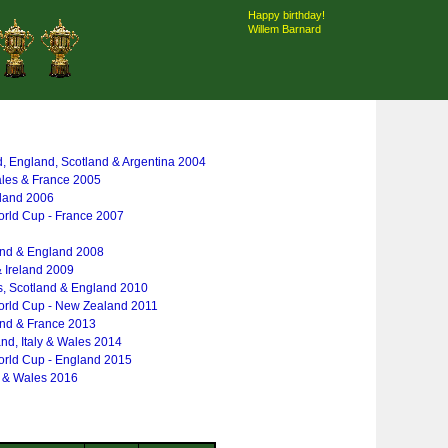
Happy birthday!
Willem Barnard
d, England, Scotland & Argentina 2004
ales & France 2005
gland 2006
rld Cup - France 2007
and & England 2008
& Ireland 2009
s, Scotland & England 2010
rld Cup - New Zealand 2011
and & France 2013
and, Italy & Wales 2014
rld Cup - England 2015
y & Wales 2016