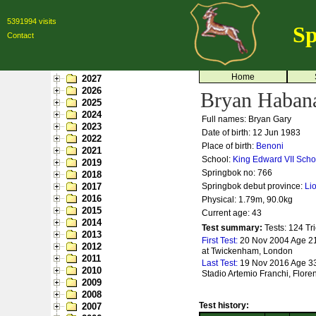
5391994 visits
Sp
Contact
Home
2027
2026
Bryan Haban
2025
2024
Full names: Bryan Gary
2023
Date of birth: 12 Jun 1983
2022
Place of birth:
Benoni
2021
School:
King Edward VII Scho
2019
Springbok no:
766
2018
2017
Springbok debut province:
Li
2016
Physical: 1.79m, 90.0kg
2015
Current age: 43
2014
Test summary:
Tests: 124
Tri
2013
First Test:
20 Nov 2004 Age 21
2012
at Twickenham, London
2011
Last Test:
19 Nov 2016 Age 33 -
2010
Stadio Artemio Franchi, Flore
2009
2008
Test history:
2007