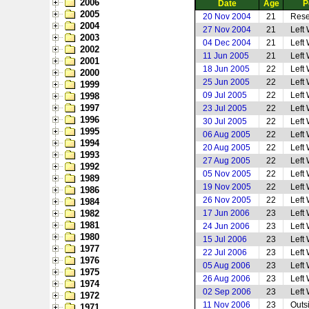
2006
Date
Age
P
2005
20 Nov 2004
21
Rese
2004
27 Nov 2004
21
Left
2003
04 Dec 2004
21
Left
2002
11 Jun 2005
21
Left
2001
18 Jun 2005
22
Left
2000
25 Jun 2005
22
Left
1999
09 Jul 2005
22
Left
1998
1997
23 Jul 2005
22
Left
1996
30 Jul 2005
22
Left
1995
06 Aug 2005
22
Left
1994
20 Aug 2005
22
Left
1993
27 Aug 2005
22
Left
1992
05 Nov 2005
22
Left
1989
19 Nov 2005
22
Left
1986
26 Nov 2005
22
Left
1984
1982
17 Jun 2006
23
Left
1981
24 Jun 2006
23
Left
1980
15 Jul 2006
23
Left
1977
22 Jul 2006
23
Left
1976
05 Aug 2006
23
Left
1975
26 Aug 2006
23
Left
1974
02 Sep 2006
23
Left
1972
11 Nov 2006
23
Outs
1971