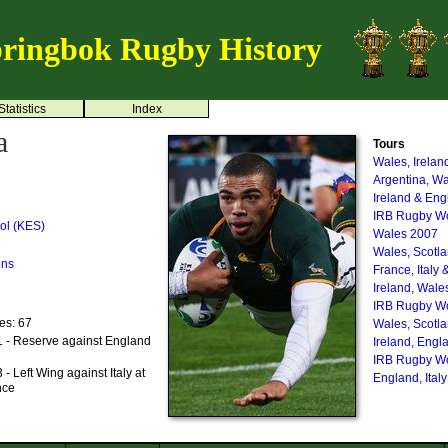
ringbok Rugby History
Statistics
Index
a
Tours
Wales, Irelan
Argentina, W
Ireland & En
IRB Rugby Wo
ol (KES)
Wales 2007
Wales, Scotl
ons
France, Italy 
Ireland, Wale
IRB Rugby Wo
es: 67
Wales, Scotl
 - Reserve against England
Ireland, Engl
IRB Rugby Wo
 Left Wing against Italy at
England, Ital
nce