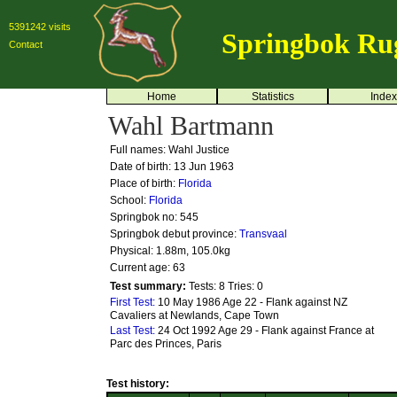
5391242 visits
Springbok Ru
Contact
Home
Statistics
Index
Wahl Bartmann
Full names: Wahl Justice
Date of birth: 13 Jun 1963
Place of birth:
Florida
School:
Florida
Springbok no:
545
Springbok debut province:
Transvaal
Physical: 1.88m, 105.0kg
Current age: 63
Test summary:
Tests: 8
Tries: 0
First Test:
10 May 1986 Age 22 - Flank against NZ
Cavaliers at Newlands, Cape Town
Last Test:
24 Oct 1992 Age 29 - Flank against France at
Parc des Princes, Paris
Test history: