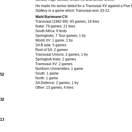
He made his senior debut for a Transvaal XV against a Five 
Slattery in a game which Transvaal won 33-22.
Wahl Bartmann CV:
Transvaal (1982-89): 93 games, 18 tries
Natal: 79 games, 21 tries
South Africa: 8 tests
Springboks: 7 Tour games, 1 try
World XV: 1 game, 1 try
SA B side: 5 games
Rest of SA: 2 games
Transvaal Unions: 2 games, 1 try
Springbok trials: 2 games
Transvaal XV: 2 games
Northern Universities: 1 game
South: 1 game
952
North: 1 game
SA Defence: 2 games, 1 try
Other: 13 games, 4 tries
932
913