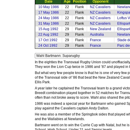
Date
Age
Position
Opponent
10 May 1986
22
Flank
NZ Cavaliers
Newlan
17 May 1986
22
Flank
NZ Cavaliers
Kingspa
24 May 1986
22
Flank
NZ Cavaliers
Loftus V
31 May 1986
22
Flank
NZ Cavaliers
Ellispa
15 Aug 1992
29
Flank
New Zealand
Ellispa
22 Aug 1992
29
Flank
Australia
Newlan
17 Oct 1992
29
Flank
France
Stade d
24 Oct 1992
29
Flank
France
Parc des
In the eighties the Transvaal Rugby Union could unoffiacial
They won the Lion Cup twice in 1986 and ’87 and played in 
But what very few people know is that he is one of very few
of the Transvaal side of ’86 that beat the New Zealand Cavali
Ellis Park.
A year later he captained the Transvaal team to a grand vict
Breedt combination played together in 52 matches for Trans
often than not broke away to score. Wahl also shared the pit
1986 was indeed a special year for Bartmann who gained Sp
play against the Cavaliers captain Andy Dalton.
He was also a member of the Springbok sides that played when
and the Wallabies at Newlands.
Bartmann went on to win the Currie Cup with Natal, but he is
School, High School, Under 21 and Senior levels.