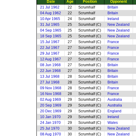
Date
Age
Position
Opponent
21 Jul 1962
22
Scrumhalf
Britain
04 Aug 1962
22
Scrumhalf
Britain
10 Apr 1965
24
Scrumhalf
Ireland
31 Jul 1965
25
Scrumhalf (C)
New Zealand
04 Sep 1965
25
Scrumhalf (C)
New Zealand
18 Sep 1965
25
Scrumhalf (C)
New Zealand
15 Jul 1967
27
Scrumhalf (C)
France
22 Jul 1967
27
Scrumhalf (C)
France
29 Jul 1967
27
Scrumhalf (C)
France
12 Aug 1967
27
Scrumhalf (C)
France
08 Jun 1968
27
Scrumhalf (C)
Britain
22 Jun 1968
27
Scrumhalf (C)
Britain
13 Jul 1968
28
Scrumhalf (C)
Britain
27 Jul 1968
28
Scrumhalf (C)
Britain
09 Nov 1968
28
Scrumhalf (C)
France
16 Nov 1968
28
Scrumhalf (C)
France
02 Aug 1969
29
Scrumhalf (C)
Australia
20 Sep 1969
29
Scrumhalf (C)
Australia
20 Dec 1969
29
Scrumhalf (C)
England
10 Jan 1970
29
Scrumhalf (C)
Ireland
24 Jan 1970
29
Scrumhalf (C)
Wales
25 Jul 1970
30
Scrumhalf (C)
New Zealand
08 Aug 1970
30
Scrumhalf (C)
New Zealand