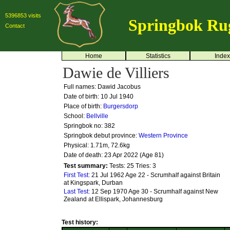
5396853 visits
Springbok Ru
Contact
Home
Statistics
Index
Dawie de Villiers
Full names: Dawid Jacobus
Date of birth: 10 Jul 1940
Place of birth:
Burgersdorp
School:
Bellville
Springbok no:
382
Springbok debut province:
Western Province
Physical: 1.71m, 72.6kg
Date of death: 23 Apr 2022 (Age 81)
Test summary:
Tests: 25
Tries: 3
First Test:
21 Jul 1962 Age 22 - Scrumhalf against Britain
at Kingspark, Durban
Last Test:
12 Sep 1970 Age 30 - Scrumhalf against New
Zealand at Ellispark, Johannesburg
Test history: