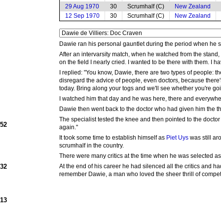
29 Aug 1970
30
Scrumhalf (C)
New Zealand
12 Sep 1970
30
Scrumhalf (C)
New Zealand
Dawie ran his personal gauntlet during the period when he su
After an intervarsity match, when he watched from the stand,
on the field I nearly cried. I wanted to be there with them. I ha
I replied: "You know, Dawie, there are two types of people: 
disregard the advice of people, even doctors, because there's 
today. Bring along your togs and we'll see whether you're goi
I watched him that day and he was here, there and everywhe
Dawie then went back to the doctor who had given him the th
The specialist tested the knee and then pointed to the doct
952
again."
It took some time to establish himself as
Piet Uys
was still ar
scrumhalf in the country.
There were many critics at the time when he was selected as
932
At the end of his career he had silenced all the critics and 
remember Dawie, a man who loved the sheer thrill of competi
913