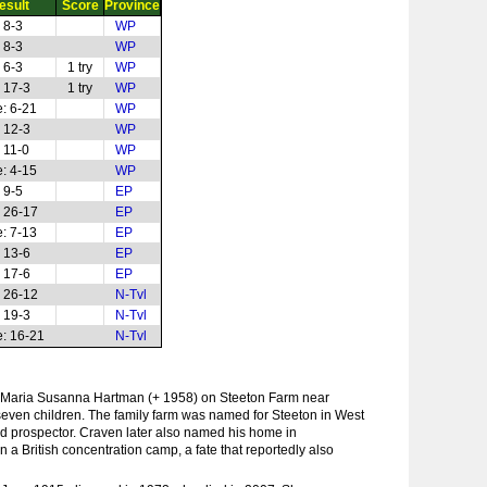
esult
Score
Province
 8-3
WP
 8-3
WP
 6-3
1 try
WP
 17-3
1 try
WP
: 6-21
WP
 12-3
WP
 11-0
WP
: 4-15
WP
 9-5
EP
 26-17
EP
: 7-13
EP
 13-6
EP
 17-6
EP
 26-12
N-Tvl
 19-3
N-Tvl
: 16-21
N-Tvl
Maria Susanna Hartman (+ 1958) on Steeton Farm near
f seven children. The family farm was named for Steeton in West
d prospector. Craven later also named his home in
 a British concentration camp, a fate that reportedly also