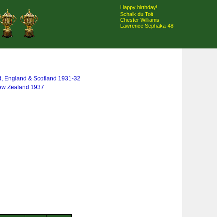
Happy birthday!
Schalk du Toit
Chester Williams
Lawrence Sephaka
48
d, England & Scotland 1931-32
New Zealand 1937