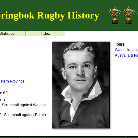
ringbok Rugby History
Statistics
Index
n
Tours
Wales, Irelan
Australia & 
stern Province
ge 82)
s: 2
- Scrumhalf against Wales at
- Scrumhalf against Britain