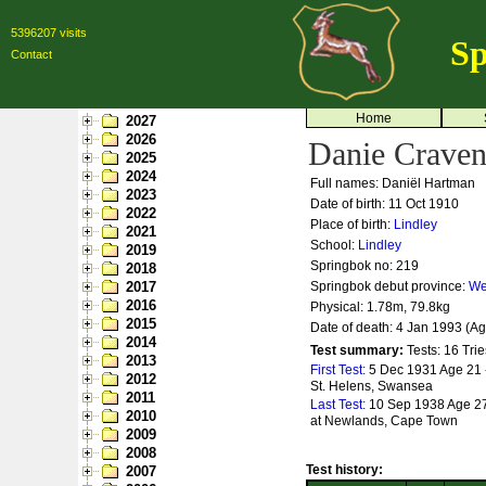
5396207 visits
Sp
Contact
Home
2027
2026
Danie Crave
2025
2024
Full names: Daniël Hartman
2023
Date of birth: 11 Oct 1910
2022
Place of birth:
Lindley
2021
School:
Lindley
2019
Springbok no:
219
2018
2017
Springbok debut province:
We
2016
Physical: 1.78m, 79.8kg
2015
Date of death: 4 Jan 1993 (A
2014
Test summary:
Tests: 16
Trie
2013
First Test:
5 Dec 1931 Age 21 
2012
St. Helens, Swansea
2011
Last Test:
10 Sep 1938 Age 27 
2010
at Newlands, Cape Town
2009
2008
Test history:
2007