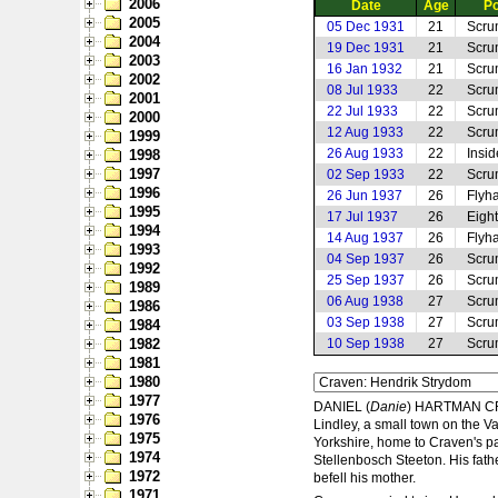
2006
Date
Age
Po
2005
05 Dec 1931
21
Scru
2004
19 Dec 1931
21
Scru
2003
16 Jan 1932
21
Scru
2002
08 Jul 1933
22
Scru
2001
22 Jul 1933
22
Scru
2000
12 Aug 1933
22
Scru
1999
26 Aug 1933
22
Insi
1998
1997
02 Sep 1933
22
Scru
1996
26 Jun 1937
26
Flyha
1995
17 Jul 1937
26
Eigh
1994
14 Aug 1937
26
Flyha
1993
04 Sep 1937
26
Scru
1992
25 Sep 1937
26
Scru
1989
06 Aug 1938
27
Scru
1986
03 Sep 1938
27
Scru
1984
1982
10 Sep 1938
27
Scru
1981
1980
1977
DANIEL (
Danie
) HARTMAN CRA
1976
Lindley, a small town on the V
1975
Yorkshire, home to Craven's p
1974
Stellenbosch Steeton. His fathe
1972
befell his mother.
1971