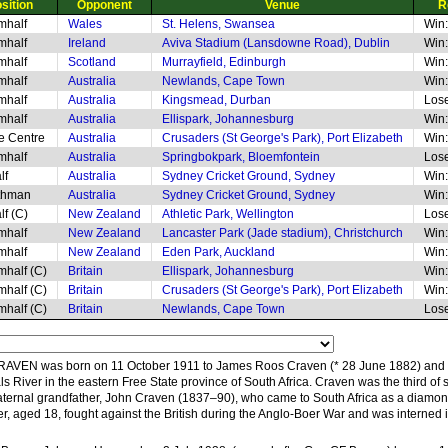
sition
Opponent
Venue
R
mhalf
Wales
St. Helens, Swansea
Win:
mhalf
Ireland
Aviva Stadium (Lansdowne Road), Dublin
Win:
mhalf
Scotland
Murrayfield, Edinburgh
Win:
mhalf
Australia
Newlands, Cape Town
Win:
mhalf
Australia
Kingsmead, Durban
Lose
mhalf
Australia
Ellispark, Johannesburg
Win:
de Centre
Australia
Crusaders (St George's Park), Port Elizabeth
Win:
mhalf
Australia
Springbokpark, Bloemfontein
Lose
lf
Australia
Sydney Cricket Ground, Sydney
Win:
thman
Australia
Sydney Cricket Ground, Sydney
Win:
lf (C)
New Zealand
Athletic Park, Wellington
Lose
mhalf
New Zealand
Lancaster Park (Jade stadium), Christchurch
Win:
mhalf
New Zealand
Eden Park, Auckland
Win:
mhalf (C)
Britain
Ellispark, Johannesburg
Win:
mhalf (C)
Britain
Crusaders (St George's Park), Port Elizabeth
Win:
mhalf (C)
Britain
Newlands, Cape Town
Lose
VEN was born on 11 October 1911 to James Roos Craven (* 28 June 1882) and 
als River in the eastern Free State province of South Africa. Craven was the third o
aternal grandfather, John Craven (1837–90), who came to South Africa as a diamon
r, aged 18, fought against the British during the Anglo-Boer War and was interned in