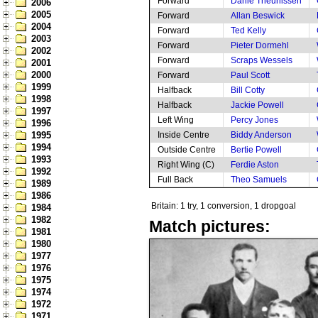
Forward
Danie Theunissen
2006
2005
Forward
Allan Beswick
2004
Forward
Ted Kelly
2003
Forward
Pieter Dormehl
2002
Forward
Scraps Wessels
2001
2000
Forward
Paul Scott
1999
Halfback
Bill Cotty
1998
Halfback
Jackie Powell
1997
Left Wing
Percy Jones
1996
1995
Inside Centre
Biddy Anderson
1994
Outside Centre
Bertie Powell
1993
Right Wing (C)
Ferdie Aston
1992
Full Back
Theo Samuels
1989
1986
Britain: 1 try, 1 conversion, 1 dropgoal
1984
1982
Match pictures:
1981
1980
1977
1976
1975
1974
1972
1971