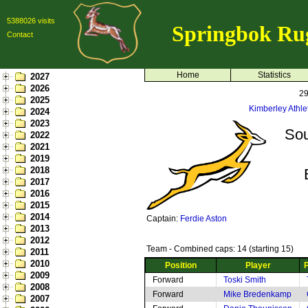
5388026 visits
Springbok Ru
Contact
Home
Statistics
2027
2026
29
2025
Kimberley Athle
2024
2023
Sou
2022
2021
2019
2018
2017
2016
2015
2014
Captain:
Ferdie Aston
2013
2012
Team - Combined caps: 14 (starting 15)
2011
2010
Position
Player
2009
Forward
Toski Smith
2008
Forward
Mike Bredenkamp
2007