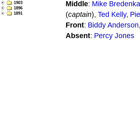
Middle
:
Mike Bredenk
1903
1896
(
captain
),
Ted Kelly
,
Pi
1891
Front
:
Biddy Anderson
Absent
:
Percy Jones