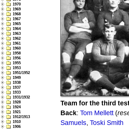
1970
1969
1968
1967
1965
1964
1963
1962
1961
1960
1958
1956
1955
1953
1951/1952
1949
1938
1937
1933
1931/1932
Team for the third tes
1928
1924
Back
:
Tom Mellett
(
res
1921
1912/1913
Samuels
,
Toski Smith
1910
1906