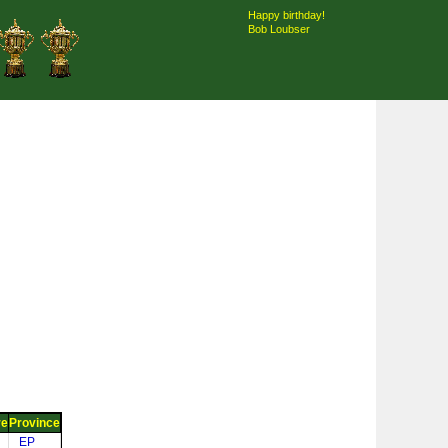
Happy birthday!
Bob Loubser
re
Province
EP