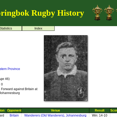
ringbok Rugby History
Statistics
Index
stern Province
Age 46)
: 0
 Forward against Britain at
 Johannesburg
ion
Opponent
Venue
Result
Sco
ard
Britain
Wanderers (Old Wanderers), Johannesburg
Win: 14-10