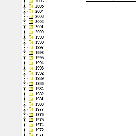
2006
2005
2004
2003
2002
2001
2000
1999
1998
1997
1996
1995
1994
1993
1992
1989
1986
1984
1982
1981
1980
1977
1976
1975
1974
1972
1971