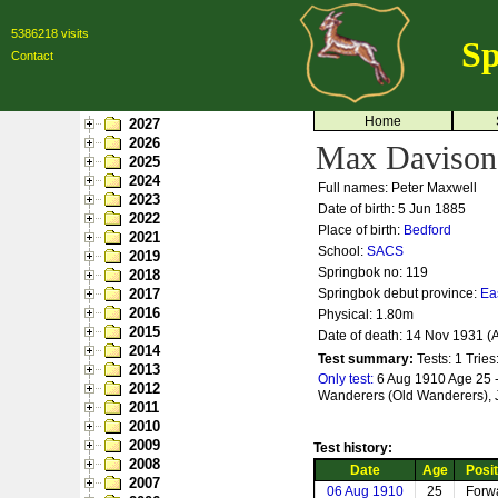
5386218 visits
Sp
Contact
Home
2027
2026
Max Davison
2025
2024
Full names: Peter Maxwell
2023
Date of birth: 5 Jun 1885
2022
Place of birth:
Bedford
2021
School:
SACS
2019
Springbok no:
119
2018
2017
Springbok debut province:
Ea
2016
Physical: 1.80m
2015
Date of death: 14 Nov 1931 (
2014
Test summary:
Tests: 1
Tries
2013
Only test:
6 Aug 1910 Age 25 -
2012
Wanderers (Old Wanderers),
2011
2010
2009
Test history:
2008
Date
Age
Posit
2007
06 Aug 1910
25
Forw