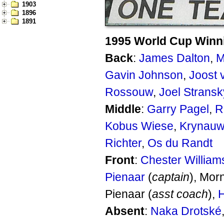
1903
1896
1891
1995 World Cup Winn
Back
:
James Dalton
,
M
Gavin Johnson
,
Joost 
Rossouw
,
Joel Stransk
Middle
:
Garry Pagel
,
R
Kobus Wiese
,
Krynauw
Richter
,
Os du Randt
Front
:
Chester William
Pienaar
(
captain
), Mor
Pienaar (
asst coach
),
H
Absent
:
Naka Drotské