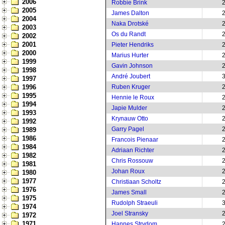
2006
Robbie Brink
2005
James Dalton
2004
Naka Drotské
2003
Os du Randt
2002
2001
Pieter Hendriks
2000
Marius Hurter
1999
Gavin Johnson
1998
André Joubert
1997
1996
Ruben Kruger
1995
Hennie le Roux
1994
Japie Mulder
1993
Krynauw Otto
1992
Garry Pagel
1989
1986
Francois Pienaar
1984
Adriaan Richter
1982
Chris Rossouw
1981
Johan Roux
1980
1977
Christiaan Scholtz
1976
James Small
1975
Rudolph Straeuli
1974
Joel Stransky
1972
1971
Hannes Strydom