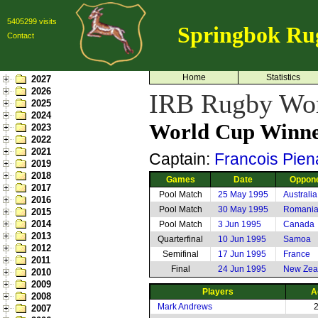
5405299 visits
Springbok Ru
Contact
Home
Statistics
2027
2026
IRB Rugby Wor
2025
2024
World Cup Winne
2023
2022
2021
Captain:
Francois Pien
2019
2018
Games
Date
Oppon
2017
Pool Match
25 May 1995
Australia
2016
Pool Match
30 May 1995
Romani
2015
2014
Pool Match
3 Jun 1995
Canada
2013
Quarterfinal
10 Jun 1995
Samoa
2012
Semifinal
17 Jun 1995
France
2011
Final
24 Jun 1995
New Zea
2010
2009
Players
A
2008
Mark Andrews
2007