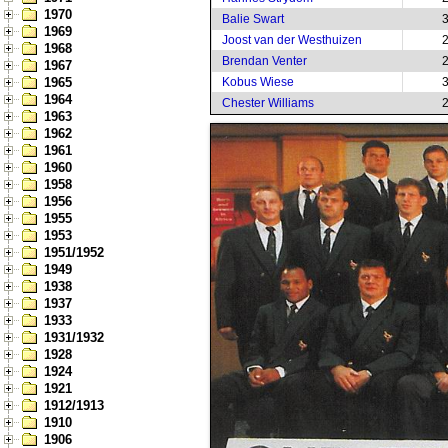
1970
Balie Swart
1969
Joost van der Westhuizen
1968
Brendan Venter
1967
1965
Kobus Wiese
1964
Chester Williams
1963
1962
1961
1960
1958
1956
1955
1953
1951/1952
1949
1938
1937
1933
1931/1932
1928
1924
1921
1912/1913
1910
1906