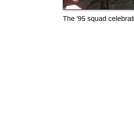
The '95 squad celebrati