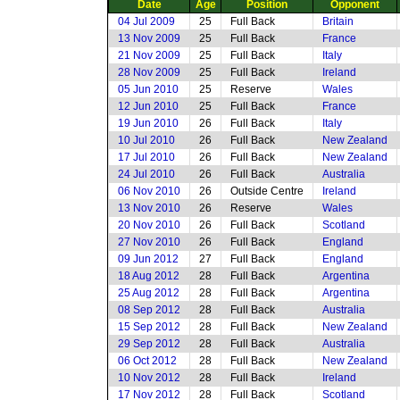
Date
Age
Position
Opponent
04 Jul 2009
25
Full Back
Britain
13 Nov 2009
25
Full Back
France
21 Nov 2009
25
Full Back
Italy
28 Nov 2009
25
Full Back
Ireland
05 Jun 2010
25
Reserve
Wales
12 Jun 2010
25
Full Back
France
19 Jun 2010
26
Full Back
Italy
10 Jul 2010
26
Full Back
New Zealand
17 Jul 2010
26
Full Back
New Zealand
24 Jul 2010
26
Full Back
Australia
06 Nov 2010
26
Outside Centre
Ireland
13 Nov 2010
26
Reserve
Wales
20 Nov 2010
26
Full Back
Scotland
27 Nov 2010
26
Full Back
England
09 Jun 2012
27
Full Back
England
18 Aug 2012
28
Full Back
Argentina
25 Aug 2012
28
Full Back
Argentina
08 Sep 2012
28
Full Back
Australia
15 Sep 2012
28
Full Back
New Zealand
29 Sep 2012
28
Full Back
Australia
06 Oct 2012
28
Full Back
New Zealand
10 Nov 2012
28
Full Back
Ireland
17 Nov 2012
28
Full Back
Scotland