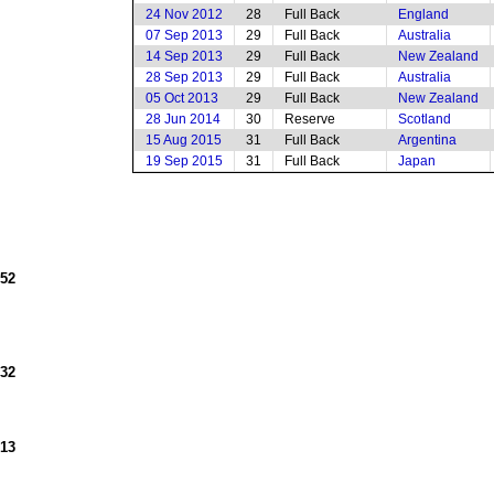
24 Nov 2012
28
Full Back
England
07 Sep 2013
29
Full Back
Australia
14 Sep 2013
29
Full Back
New Zealand
28 Sep 2013
29
Full Back
Australia
05 Oct 2013
29
Full Back
New Zealand
28 Jun 2014
30
Reserve
Scotland
15 Aug 2015
31
Full Back
Argentina
19 Sep 2015
31
Full Back
Japan
952
932
913