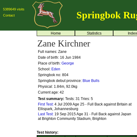
5389649 visits
Springbok Ru
Contact
Home
Statistics
Index
Zane Kirchner
Full names: Zane
Date of birth: 16 Jun 1984
Place of birth:
George
School:
Eden
Springbok no:
804
Springbok debut province:
Blue Bulls
Physical: 1.84m, 92.0kg
Current age: 42
Test summary:
Tests: 31
Tries: 5
First Test:
4 Jul 2009 Age 25 - Full Back against Britain at
Ellispark, Johannesburg
Last Test:
19 Sep 2015 Age 31 - Full Back against Japan
at Brighton Community Stadium, Brighton
Test history: