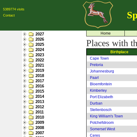
5389774 visits
Sp
Contact
Home
2027
2026
Places with t
2025
2024
Birthplace
2023
Cape Town
2022
Pretoria
2021
2019
Johannesburg
2018
Paarl
2017
Bloemfontein
2016
Kimberley
2015
2014
Port Elizabeth
2013
Durban
2012
Stellenbosch
2011
King William's Town
2010
2009
Potchefstroom
2008
Somerset West
2007
Ceres