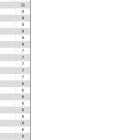
11
9
9
9
9
9
9
7
7
7
7
7
6
6
6
6
6
6
6
6
6