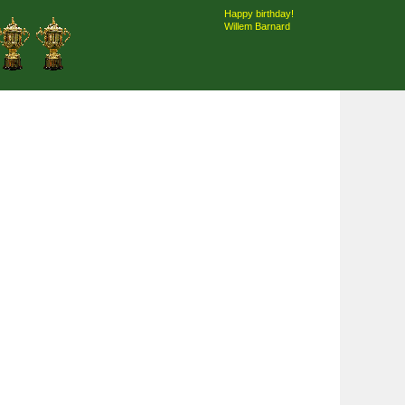
Happy birthday!
Willem Barnard