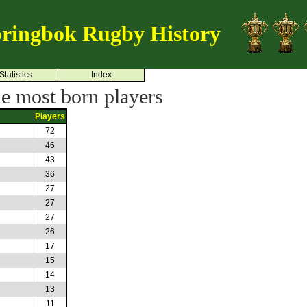
ringbok Rugby History
Statistics
Index
he most born players
Players
72
46
43
36
27
27
27
26
17
15
14
13
11