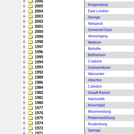
2006
Krugersdorp
2005
2004
East London
2003
George
2002
Nelspruit
2001
Somerset East
2000
Vereeniging
1999
1998
Welkom
1997
Bellville
1996
Bethlehem
1995
Cradock
1994
1993
Grahamstown
1992
Worcester
1989
Alberton
1986
Caledon
1984
1982
Graaff-Reinet
1981
Harrismith
1980
Kroonstad
1977
Moorreesburg
1976
1975
Pietermaritzburg
1974
Rustenburg
1972
Springs
1971