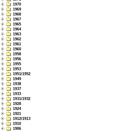
1970
1969
1968
1967
1965
1964
1963
1962
1961
1960
1958
1956
1955
1953
1951/1952
1949
1938
1937
1933
1931/1932
1928
1924
1921
1912/1913
1910
1906