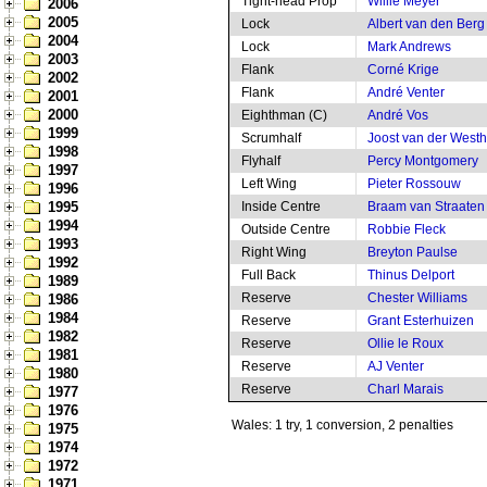
Tight-head Prop
Willie Meyer
2006
2005
Lock
Albert van den Berg
2004
Lock
Mark Andrews
2003
Flank
Corné Krige
2002
Flank
André Venter
2001
2000
Eighthman (C)
André Vos
1999
Scrumhalf
Joost van der West
1998
Flyhalf
Percy Montgomery
1997
Left Wing
Pieter Rossouw
1996
1995
Inside Centre
Braam van Straaten
1994
Outside Centre
Robbie Fleck
1993
Right Wing
Breyton Paulse
1992
Full Back
Thinus Delport
1989
Reserve
Chester Williams
1986
1984
Reserve
Grant Esterhuizen
1982
Reserve
Ollie le Roux
1981
Reserve
AJ Venter
1980
Reserve
Charl Marais
1977
1976
Wales: 1 try, 1 conversion, 2 penalties
1975
1974
1972
1971