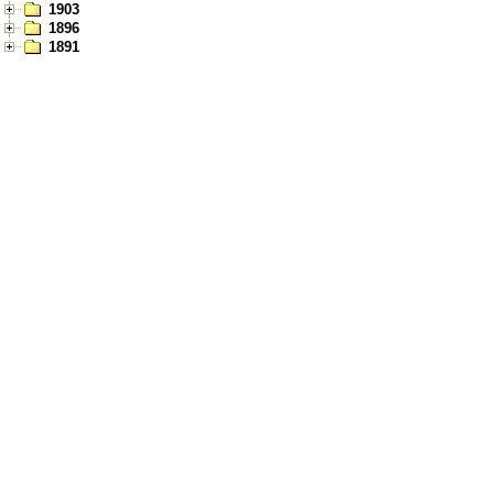
1903
1896
1891