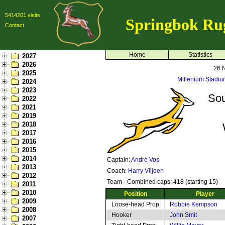
5414201 visits
Springbok Ru
Contact
Home
Statistics
2027
2026
26 
2025
Millenium Stadium
2024
2023
Sou
2022
2021
2019
2018
2017
2016
2015
2014
Captain:
André Vos
2013
Coach:
Harry Viljoen
2012
Team - Combined caps: 418 (starting 15)
2011
2010
Position
Player
2009
Loose-head Prop
Robbie Kempson
2008
Hooker
John Smit
2007