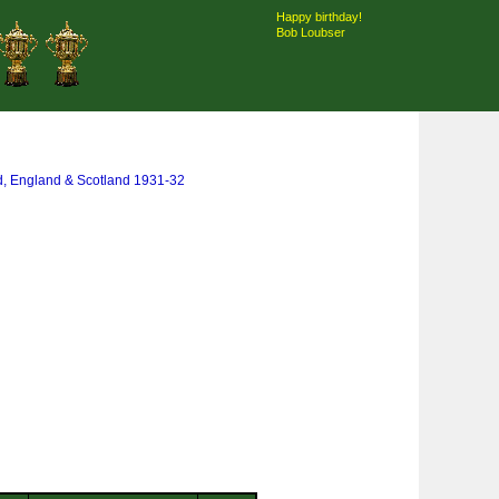
Happy birthday!
Bob Loubser
d, England & Scotland 1931-32