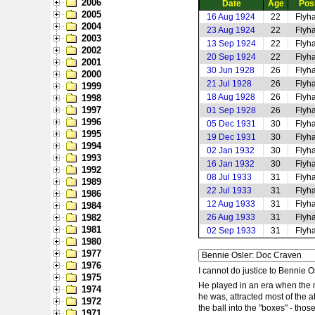
2006
Date
Age
Posi
2005
16 Aug 1924
22
Flyha
2004
23 Aug 1924
22
Flyha
2003
13 Sep 1924
22
Flyha
2002
20 Sep 1924
22
Flyha
2001
30 Jun 1928
26
Flyha
2000
21 Jul 1928
26
Flyha
1999
18 Aug 1928
26
Flyha
1998
1997
01 Sep 1928
26
Flyha
1996
05 Dec 1931
30
Flyha
1995
19 Dec 1931
30
Flyha
1994
02 Jan 1932
30
Flyha
1993
16 Jan 1932
30
Flyha
1992
08 Jul 1933
31
Flyha
1989
22 Jul 1933
31
Flyha
1986
12 Aug 1933
31
Flyha
1984
1982
26 Aug 1933
31
Flyha
1981
02 Sep 1933
31
Flyha
1980
1977
1976
I cannot do justice to Bennie O
1975
He played in an era when the 
1974
he was, attracted most of the 
1972
the ball into the "boxes" - tho
1971