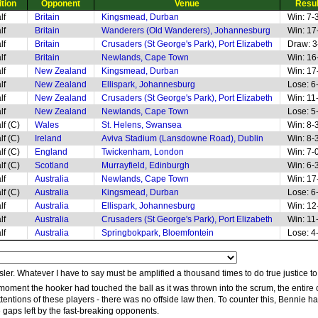
tion
Opponent
Venue
Resul
lf
Britain
Kingsmead, Durban
Win: 7-
lf
Britain
Wanderers (Old Wanderers), Johannesburg
Win: 17
lf
Britain
Crusaders (St George's Park), Port Elizabeth
Draw: 3
lf
Britain
Newlands, Cape Town
Win: 16
lf
New Zealand
Kingsmead, Durban
Win: 17
lf
New Zealand
Ellispark, Johannesburg
Lose: 6
lf
New Zealand
Crusaders (St George's Park), Port Elizabeth
Win: 11
lf
New Zealand
Newlands, Cape Town
Lose: 5
lf (C)
Wales
St. Helens, Swansea
Win: 8-
lf (C)
Ireland
Aviva Stadium (Lansdowne Road), Dublin
Win: 8-
lf (C)
England
Twickenham, London
Win: 7-
lf (C)
Scotland
Murrayfield, Edinburgh
Win: 6-
lf
Australia
Newlands, Cape Town
Win: 17
lf (C)
Australia
Kingsmead, Durban
Lose: 6
lf
Australia
Ellispark, Johannesburg
Win: 12
lf
Australia
Crusaders (St George's Park), Port Elizabeth
Win: 11
lf
Australia
Springbokpark, Bloemfontein
Lose: 4
sler. Whatever I have to say must be amplified a thousand times to do true justice to
moment the hooker had touched the ball as it was thrown into the scrum, the entir
attentions of these players - there was no offside law then. To counter this, Benni
se gaps left by the fast-breaking opponents.