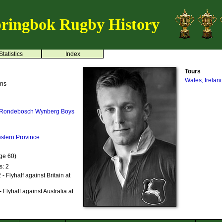
ringbok Rugby History
Statistics
Index
Tours
Wales, Irelan
ens
Rondebosch
Wynberg Boys
stern Province
ge 60)
s: 2
 Flyhalf against Britain at
Flyhalf against Australia at