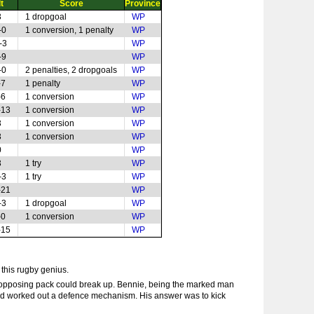
t
Score
Province
3
1 dropgoal
WP
-0
1 conversion, 1 penalty
WP
-3
WP
-9
WP
-0
2 penalties, 2 dropgoals
WP
-7
1 penalty
WP
-6
1 conversion
WP
-13
1 conversion
WP
3
1 conversion
WP
3
1 conversion
WP
0
WP
3
1 try
WP
-3
1 try
WP
-21
WP
-3
1 dropgoal
WP
-0
1 conversion
WP
-15
WP
 this rugby genius.
e opposing pack could break up. Bennie, being the marked man
e had worked out a defence mechanism. His answer was to kick