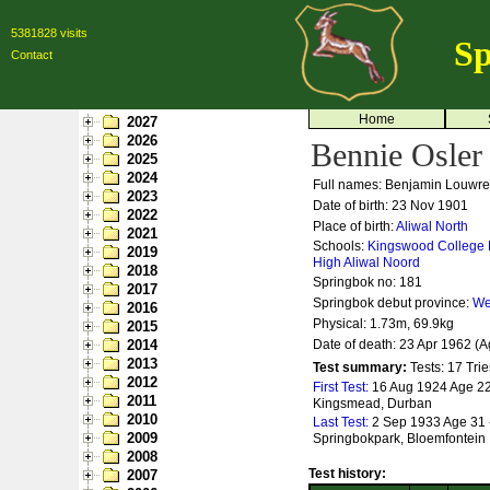
5381828 visits
Sp
Contact
Home
2027
2026
Bennie Osler
2025
2024
Full names: Benjamin Louwr
2023
Date of birth: 23 Nov 1901
2022
Place of birth:
Aliwal North
2021
Schools:
Kingswood College
2019
High
Aliwal Noord
2018
Springbok no:
181
2017
Springbok debut province:
We
2016
Physical: 1.73m, 69.9kg
2015
2014
Date of death: 23 Apr 1962 (A
2013
Test summary:
Tests: 17
Trie
2012
First Test:
16 Aug 1924 Age 22 -
2011
Kingsmead, Durban
2010
Last Test:
2 Sep 1933 Age 31 - 
2009
Springbokpark, Bloemfontein
2008
Test history:
2007