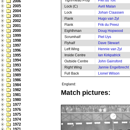
Tight-head Prop
Piet du Toit
2006
2005
Lock (C)
Avril Malan
2004
Lock
Johan Claassen
2003
Flank
Hugo van Zyl
2002
Flank
Frik du Preez
2001
2000
Eighthman
Doug Hopwood
1999
Scrumhalf
Piet Uys
1998
Flyhalf
Dave Stewart
1997
Left Wing
Hennie van Zyl
1996
1995
Inside Centre
Ian Kirkpatrick
1994
Outside Centre
John Gainsford
1993
Right Wing
Jannie Engelbrecht
1992
Full Back
Lionel Wilson
1989
1986
England:
1984
1982
Match pictures:
1981
1980
1977
1976
1975
1974
1972
1971