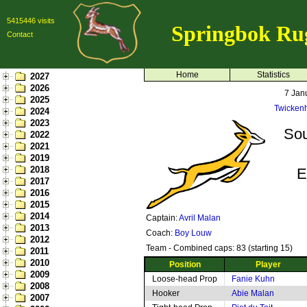
5415446 visits
Springbok Ru
Contact
Home
Statistics
2027
2026
7 Jan
2025
Twicken
2024
2023
Sou
2022
2021
2019
2018
E
2017
2016
2015
2014
Captain:
Avril Malan
2013
Coach:
Boy Louw
2012
Team - Combined caps: 83 (starting 15)
2011
2010
Position
Player
2009
Loose-head Prop
Fanie Kuhn
2008
Hooker
Abie Malan
2007