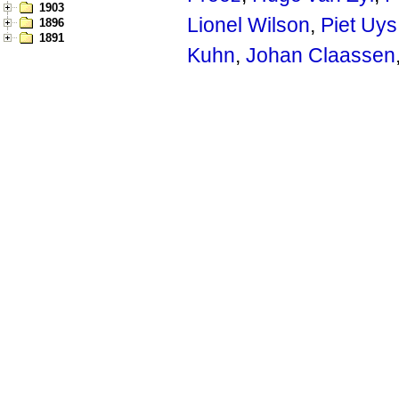
1903
Lionel Wilson
,
Piet Uys
1896
1891
Kuhn
,
Johan Claassen