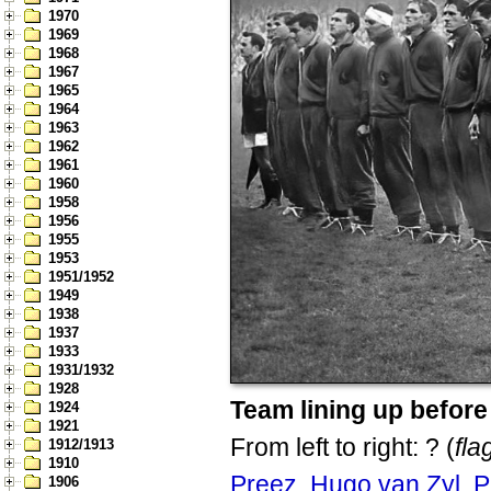
1970
1969
1968
1967
1965
1964
1963
1962
1961
1960
1958
1956
1955
1953
1951/1952
1949
1938
1937
1933
1931/1932
1928
Team lining up befor
1924
1921
From left to right: ? (
fl
1912/1913
1910
Preez
,
Hugo van Zyl
,
P
1906