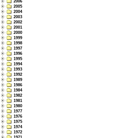
2006
2005
2004
2003
2002
2001
2000
1999
1998
1997
1996
1995
1994
1993
1992
1989
1986
1984
1982
1981
1980
1977
1976
1975
1974
1972
1971