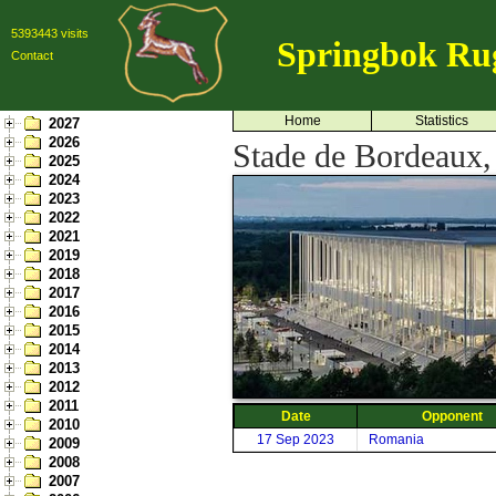
5393443 visits
Springbok Ru
Contact
Home
Statistics
2027
2026
Stade de Bordeaux,
2025
2024
2023
2022
2021
2019
2018
2017
2016
2015
2014
2013
2012
2011
Date
Opponent
2010
17 Sep 2023
Romania
2009
2008
2007