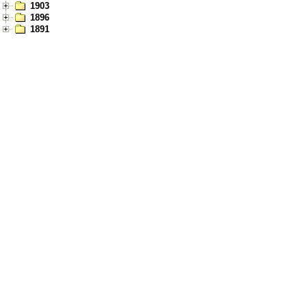
1903
1896
1891