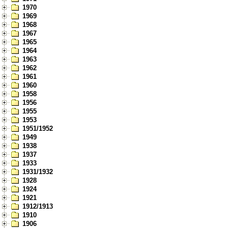
1970
1969
1968
1967
1965
1964
1963
1962
1961
1960
1958
1956
1955
1953
1951/1952
1949
1938
1937
1933
1931/1932
1928
1924
1921
1912/1913
1910
1906