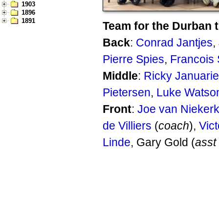
1903
1896
1891
Team for the Durban t
Back
:
Conrad Jantjes
,
Pierre Spies
,
Francois 
Middle
:
Ricky Januarie
Pietersen
,
Luke Watso
Front
:
Joe van Nieker
de Villiers
(
coach
),
Vict
Linde
, Gary Gold (
asst