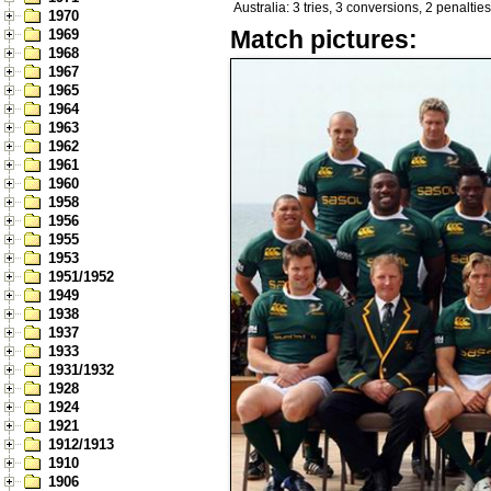
Australia: 3 tries, 3 conversions, 2 penalties
1970
Match pictures:
1969
1968
1967
1965
1964
1963
1962
1961
1960
1958
1956
1955
1953
1951/1952
1949
1938
1937
1933
1931/1932
1928
1924
1921
1912/1913
1910
1906