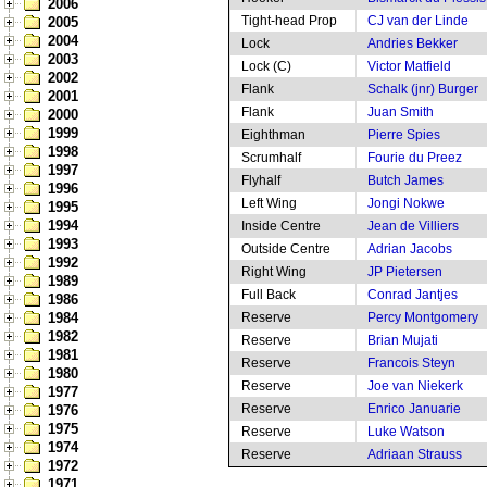
2006
Tight-head Prop
CJ van der Linde
2005
2004
Lock
Andries Bekker
2003
Lock (C)
Victor Matfield
2002
Flank
Schalk (jnr) Burger
2001
Flank
Juan Smith
2000
1999
Eighthman
Pierre Spies
1998
Scrumhalf
Fourie du Preez
1997
Flyhalf
Butch James
1996
Left Wing
Jongi Nokwe
1995
1994
Inside Centre
Jean de Villiers
1993
Outside Centre
Adrian Jacobs
1992
Right Wing
JP Pietersen
1989
Full Back
Conrad Jantjes
1986
1984
Reserve
Percy Montgomery
1982
Reserve
Brian Mujati
1981
Reserve
Francois Steyn
1980
Reserve
Joe van Niekerk
1977
Reserve
Enrico Januarie
1976
1975
Reserve
Luke Watson
1974
Reserve
Adriaan Strauss
1972
1971