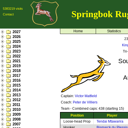
5383219 visits
Springbok Ru
Contact
Home
Statistics
2027
2026
23
2025
Kin
2024
2023
Tri
2022
Sou
2021
2019
2018
2017
A
2016
2015
2014
2013
Captain:
Victor Matfield
2012
Coach:
Peter de Villiers
2011
Team - Combined caps: 438 (starting 15)
2010
2009
Position
Player
2008
Loose-head Prop
Tendai Mtawarira
2007
Hooker
Bismarck du Plessis