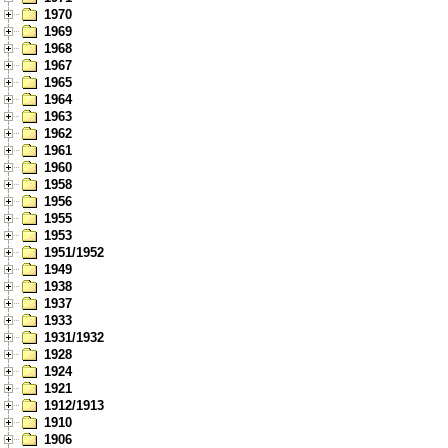
1970
1969
1968
1967
1965
1964
1963
1962
1961
1960
1958
1956
1955
1953
1951/1952
1949
1938
1937
1933
1931/1932
1928
1924
1921
1912/1913
1910
1906