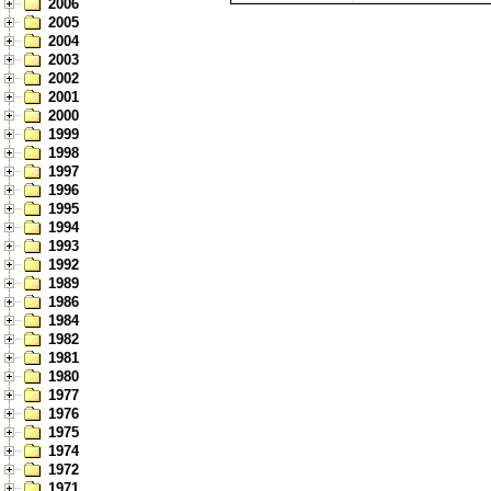
2006
2005
2004
2003
2002
2001
2000
1999
1998
1997
1996
1995
1994
1993
1992
1989
1986
1984
1982
1981
1980
1977
1976
1975
1974
1972
1971