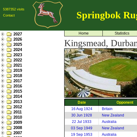
5387352 visits
Springbok Ru
Contact
Home
Statistics
2027
2026
Kingsmead, Durban
2025
2024
2023
2022
2021
2019
2018
2017
2016
2015
2014
2013
Date
Opponent
2012
16 Aug 1924
Britain
2011
30 Jun 1928
New Zealand
2010
22 Jul 1933
Australia
2009
2008
03 Sep 1949
New Zealand
2007
19 Sep 1953
Australia