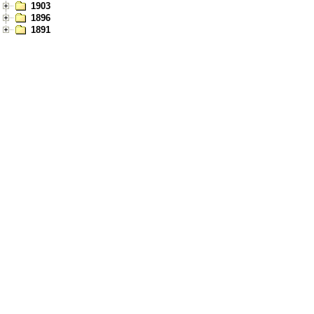
1903
1896
1891