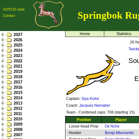
5375722 visits
Springbok Ru
Contact
Home
Statistics
2027
2026
26 N
2025
Twick
2024
2023
Sou
2022
2021
2019
2018
E
2017
2016
2015
2014
Captain:
Siya Kolisi
2013
Coach:
Jacques Nienaber
2012
Team - Combined caps: 708 (starting 15)
2011
2010
Position
Player
2009
Loose-head Prop
Ox Nche
2008
Hooker
Bongi Mbonambi
2007