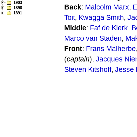
1903
Back
:
Malcolm Marx
,
E
1896
1891
Toit
,
Kwagga Smith
,
Ja
Middle
:
Faf de Klerk
,
B
Marco van Staden
,
Mak
Front
:
Frans Malherbe
(
captain
),
Jacques Nie
Steven Kitshoff
,
Jesse 