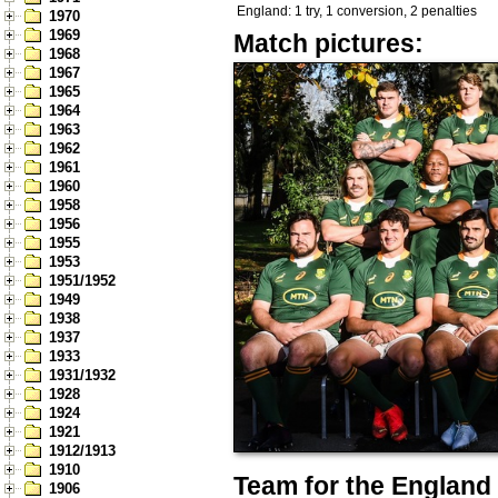
England: 1 try, 1 conversion, 2 penalties
1970
1969
Match pictures:
1968
1967
1965
1964
1963
1962
1961
1960
1958
1956
1955
1953
1951/1952
1949
1938
1937
1933
1931/1932
1928
1924
1921
1912/1913
1910
Team for the England 
1906