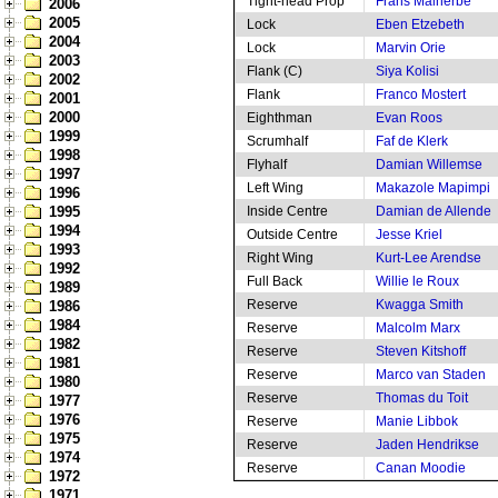
Tight-head Prop
Frans Malherbe
2006
2005
Lock
Eben Etzebeth
2004
Lock
Marvin Orie
2003
Flank (C)
Siya Kolisi
2002
Flank
Franco Mostert
2001
2000
Eighthman
Evan Roos
1999
Scrumhalf
Faf de Klerk
1998
Flyhalf
Damian Willemse
1997
Left Wing
Makazole Mapimpi
1996
1995
Inside Centre
Damian de Allende
1994
Outside Centre
Jesse Kriel
1993
Right Wing
Kurt-Lee Arendse
1992
Full Back
Willie le Roux
1989
Reserve
Kwagga Smith
1986
1984
Reserve
Malcolm Marx
1982
Reserve
Steven Kitshoff
1981
Reserve
Marco van Staden
1980
Reserve
Thomas du Toit
1977
1976
Reserve
Manie Libbok
1975
Reserve
Jaden Hendrikse
1974
Reserve
Canan Moodie
1972
1971