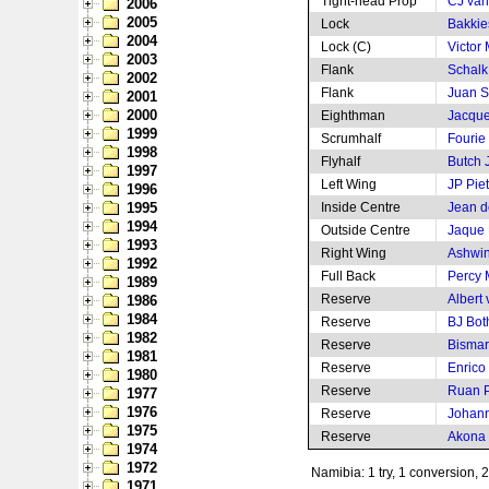
Tight-head Prop
CJ van
2006
2005
Lock
Bakkie
2004
Lock (C)
Victor 
2003
Flank
Schalk 
2002
Flank
Juan S
2001
2000
Eighthman
Jacque
1999
Scrumhalf
Fourie
1998
Flyhalf
Butch
1997
Left Wing
JP Pie
1996
1995
Inside Centre
Jean de
1994
Outside Centre
Jaque 
1993
Right Wing
Ashwin
1992
Full Back
Percy
1989
Reserve
Albert
1986
1984
Reserve
BJ Bot
1982
Reserve
Bismar
1981
Reserve
Enrico
1980
Reserve
Ruan P
1977
1976
Reserve
Johann
1975
Reserve
Akona
1974
1972
Namibia: 1 try, 1 conversion, 
1971