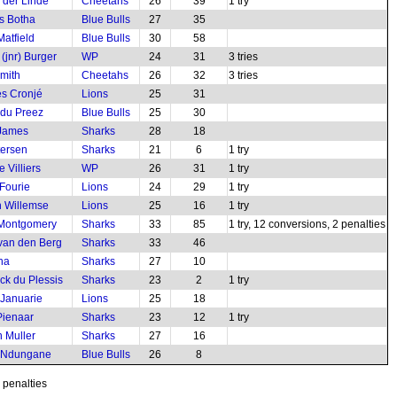
 der Linde
Cheetahs
26
39
1 try
s Botha
Blue Bulls
27
35
Matfield
Blue Bulls
30
58
(jnr) Burger
WP
24
31
3 tries
mith
Cheetahs
26
32
3 tries
s Cronjé
Lions
25
31
 du Preez
Blue Bulls
25
30
 James
Sharks
28
18
tersen
Sharks
21
6
1 try
 Villiers
WP
26
31
1 try
Fourie
Lions
24
29
1 try
 Willemse
Lions
25
16
1 try
 Montgomery
Sharks
33
85
1 try, 12 conversions, 2 penalties
 van den Berg
Sharks
33
46
ha
Sharks
27
10
ck du Plessis
Sharks
23
2
1 try
 Januarie
Lions
25
18
ienaar
Sharks
23
12
1 try
 Muller
Sharks
27
16
 Ndungane
Blue Bulls
26
8
2 penalties