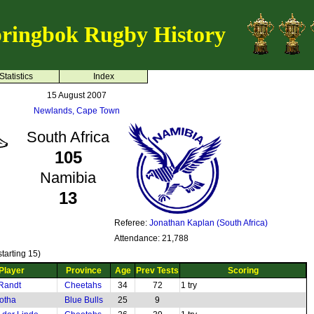
ringbok Rugby History
Statistics
Index
15 August 2007
Newlands, Cape Town
South Africa
105
Namibia
13
Referee:
Jonathan Kaplan (South Africa)
Attendance: 21,788
tarting 15)
Player
Province
Age
Prev Tests
Scoring
Randt
Cheetahs
34
72
1 try
otha
Blue Bulls
25
9