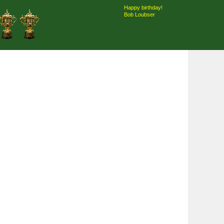
Happy birthday!
Bob Loubser