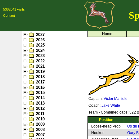
5382641 visits
Sp
Contact
Home
2027
2026
2025
2024
2023
2022
2021
2019
2018
2017
2016
2015
2014
Captain:
Victor Matfield
2013
Coach:
Jake White
2012
Team - Combined caps: 522 (s
2011
2010
Position
2009
Loose-head Prop
Os du 
2008
Hooker
Gary B
2007