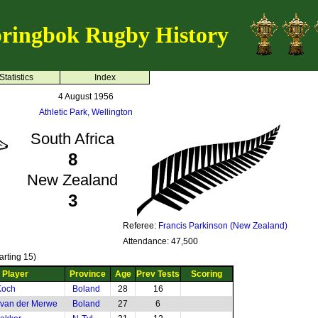
ringbok Rugby History
Statistics
Index
4 August 1956
Athletic Park, Wellington
South Africa
8
New Zealand
3
Referee:
Francis Parkinson (New Zealand)
Attendance: 47,500
arting 15)
Player
Province
Age
Prev Tests
Scoring
Koch
Boland
28
16
 van der Merwe
Boland
27
6