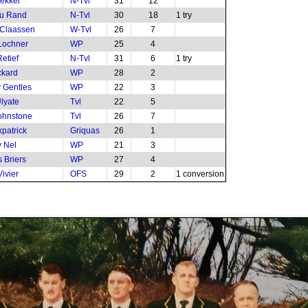
ekker
N-Tvl
31
12
du Rand
N-Tvl
30
18
1 try
 Claassen
W-Tvl
26
7
Lochner
WP
25
4
etief
N-Tvl
31
6
1 try
ckard
WP
28
2
 Gentles
WP
22
3
Ulyate
Tvl
22
5
ohnstone
Tvl
26
7
kpatrick
Griquas
26
1
 Nel
WP
21
3
 Briers
WP
27
4
ivier
OFS
29
2
1 conversion