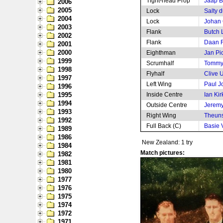
Tight-head Prop
Jaap B
2006
2005
Lock
Salty 
2004
Lock
Johan
2003
Flank
Butch 
2002
Flank
Daan R
2001
2000
Eighthman
Jan Pi
1999
Scrumhalf
Tommy
1998
Flyhalf
Clive 
1997
Left Wing
Paul J
1996
1995
Inside Centre
Ian Kir
1994
Outside Centre
Jeremy
1993
Right Wing
Theuns
1992
Full Back (C)
Basie V
1989
1986
New Zealand: 1 try
1984
Match pictures:
1982
1981
1980
1977
1976
1975
1974
1972
1971