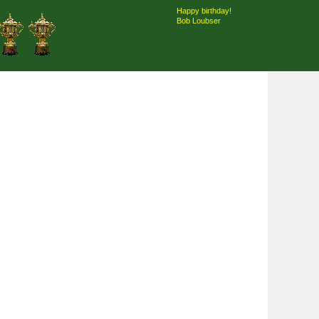
Happy birthday!
Bob Loubser