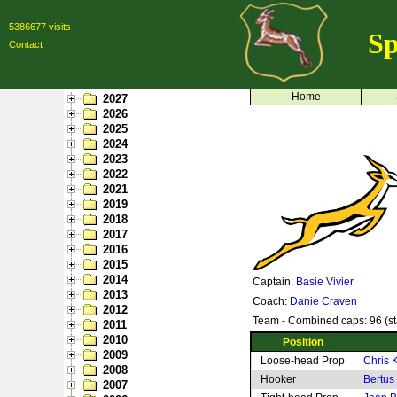
5386677 visits
Sp
Contact
Home
2027
2026
2025
2024
2023
2022
2021
2019
2018
2017
2016
2015
2014
Captain:
Basie Vivier
2013
Coach:
Danie Craven
2012
Team - Combined caps: 96 (st
2011
2010
Position
2009
Loose-head Prop
Chris 
2008
Hooker
Bertus
2007