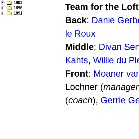
1903
Team for the Loft
1896
1891
Back
:
Danie Gerb
le Roux
Middle
:
Divan Ser
Kahts
,
Willie du Pl
Front
:
Moaner va
Lochner (
manager
(
coach
),
Gerrie G