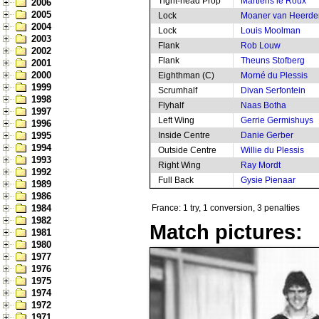
Tight-head Prop
Martiens le Roux
2006
2005
Lock
Moaner van Heerde
2004
Lock
Louis Moolman
2003
Flank
Rob Louw
2002
Flank
Theuns Stofberg
2001
2000
Eighthman (C)
Morné du Plessis
1999
Scrumhalf
Divan Serfontein
1998
Flyhalf
Naas Botha
1997
Left Wing
Gerrie Germishuys
1996
1995
Inside Centre
Danie Gerber
1994
Outside Centre
Willie du Plessis
1993
Right Wing
Ray Mordt
1992
Full Back
Gysie Pienaar
1989
1986
1984
France: 1 try, 1 conversion, 3 penalties
1982
Match pictures:
1981
1980
1977
1976
1975
1974
1972
1971