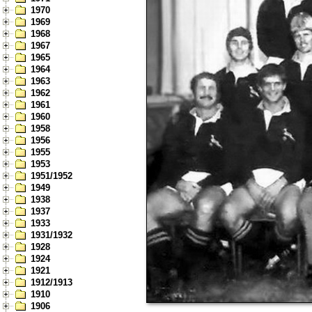
1970
1969
1968
1967
1965
1964
1963
1962
1961
1960
1958
1956
1955
1953
1951/1952
1949
1938
1937
1933
1931/1932
1928
1924
1921
1912/1913
1910
1906