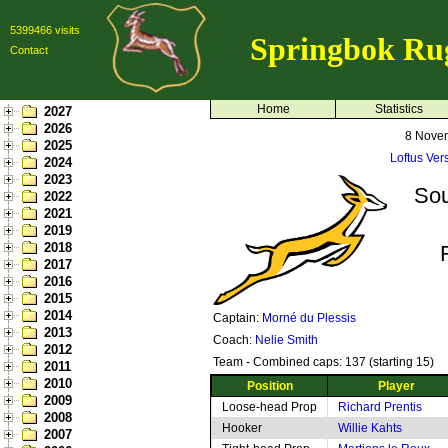
5399466 visits
Springbok Ru
Contact
Home
Statistics
2027
2026
8 Nove
2025
Loftus Vers
2024
2023
Sou
2022
2021
2019
2018
2017
2016
2015
2014
Captain:
Morné du Plessis
2013
Coach:
Nelie Smith
2012
Team - Combined caps: 137 (starting 15)
2011
2010
Position
Player
2009
Loose-head Prop
Richard Prentis
2008
Hooker
Willie Kahts
2007