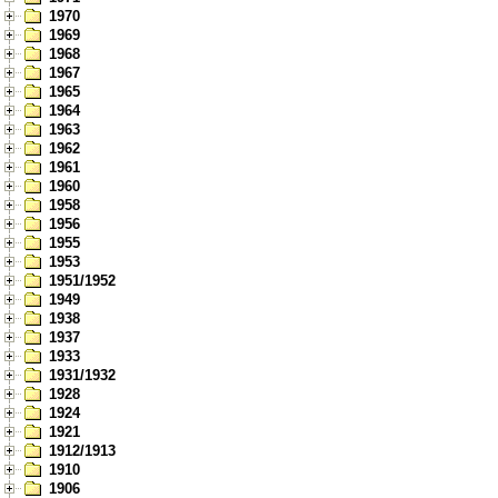
1970
1969
1968
1967
1965
1964
1963
1962
1961
1960
1958
1956
1955
1953
1951/1952
1949
1938
1937
1933
1931/1932
1928
1924
1921
1912/1913
1910
1906