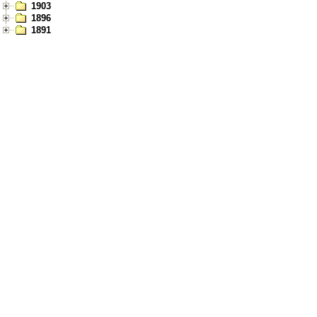
1903
1896
1891