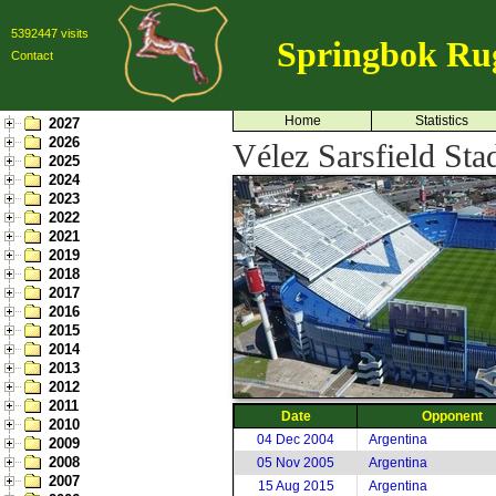
5392447 visits
Springbok Ru
Contact
Home
Statistics
2027
2026
Vélez Sarsfield Sta
2025
2024
2023
2022
2021
2019
2018
2017
2016
2015
2014
2013
2012
2011
Date
Opponent
2010
04 Dec 2004
Argentina
2009
2008
05 Nov 2005
Argentina
2007
15 Aug 2015
Argentina