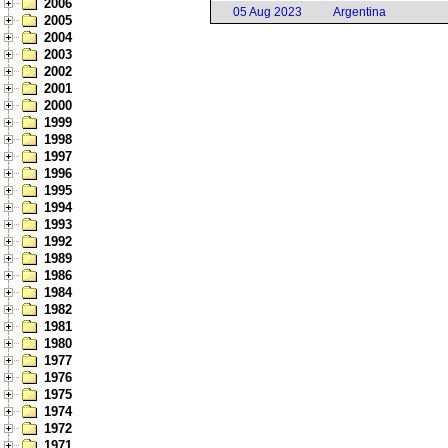
2006
05 Aug 2023
Argentina
2005
2004
2003
2002
2001
2000
1999
1998
1997
1996
1995
1994
1993
1992
1989
1986
1984
1982
1981
1980
1977
1976
1975
1974
1972
1971