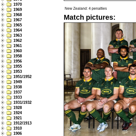
1970
New Zealand: 4 penalties
1969
1968
Match pictures:
1967
1965
1964
1963
1962
1961
1960
1958
1956
1955
1953
1951/1952
1949
1938
1937
1933
1931/1932
1928
1924
1921
1912/1913
1910
1906