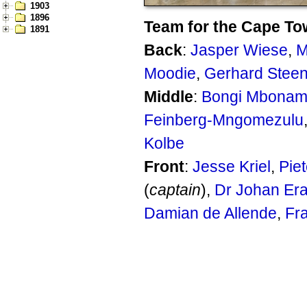
1903
1896
Team for the Cape To
1891
Back
:
Jasper Wiese
,
M
Moodie
,
Gerhard Stee
Middle
:
Bongi Mbonam
Feinberg-Mngomezulu
Kolbe
Front
:
Jesse Kriel
,
Piet
(
captain
),
Dr Johan Er
Damian de Allende
,
Fr