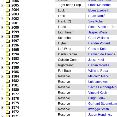
2006
Tight-head Prop
Frans Malherbe
2005
2004
Lock
Eben Etzebeth
2003
Lock
Ruan Nortjé
2002
Flank (C)
Siya Kolisi
2001
Flank
Pieter-Steph du Toit
2000
1999
Eighthman
Jasper Wiese
1998
Scrumhalf
Grant Williams
1997
Flyhalf
Handré Pollard
1996
Left Wing
Cheslin Kolbe
1995
1994
Inside Centre
Damian de Allende
1993
Outside Centre
Jesse Kriel
1992
Right Wing
Canan Moodie
1989
Full Back
Willie le Roux
1986
1984
Reserve
Malcolm Marx
1982
Reserve
Lukhanyo Am
1981
Reserve
Sacha Feinberg-M
1980
Reserve
Vincent Koch
1977
Reserve
Elrigh Louw
1976
1975
Reserve
Gerhard Steeneka
1974
Reserve
Kwagga Smith
1972
Reserve
Jaden Hendrikse
1971