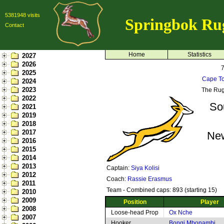
5381948 visits
Springbok Ru
Contact
Home
Statistics
2027
2026
2025
Cape To
2024
2023
The Rug
2022
So
2021
2019
2018
2017
Ne
2016
2015
2014
2013
Captain:
Siya Kolisi
2012
Coach:
Rassie Erasmus
2011
Team - Combined caps: 893 (starting 15)
2010
2009
Position
Player
2008
Loose-head Prop
Ox Nche
2007
Hooker
Bongi Mbonambi