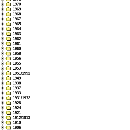
1970
1969
1968
1967
1965
1964
1963
1962
1961
1960
1958
1956
1955
1953
1951/1952
1949
1938
1937
1933
1931/1932
1928
1924
1921
1912/1913
1910
1906