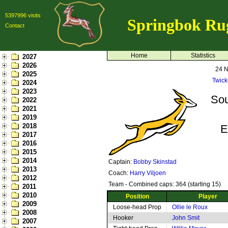
5397996 visits
Springbok Ru
Contact
Home
Statistics
2027
2026
24 
2025
Twic
2024
2023
Sou
2022
2021
2019
2018
E
2017
2016
2015
2014
Captain:
Bobby Skinstad
2013
Coach:
Harry Viljoen
2012
Team - Combined caps: 364 (starting 15)
2011
2010
Position
Player
2009
Loose-head Prop
Ollie le Roux
2008
Hooker
John Smit
2007