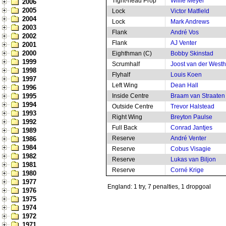
Tight-head Prop
Willie Meyer
2006
2005
Lock
Victor Matfield
2004
Lock
Mark Andrews
2003
Flank
André Vos
2002
Flank
AJ Venter
2001
2000
Eighthman (C)
Bobby Skinstad
1999
Scrumhalf
Joost van der West
1998
Flyhalf
Louis Koen
1997
Left Wing
Dean Hall
1996
1995
Inside Centre
Braam van Straaten
1994
Outside Centre
Trevor Halstead
1993
Right Wing
Breyton Paulse
1992
Full Back
Conrad Jantjes
1989
Reserve
André Venter
1986
1984
Reserve
Cobus Visagie
1982
Reserve
Lukas van Biljon
1981
Reserve
Corné Krige
1980
1977
England: 1 try, 7 penalties, 1 dropgoal
1976
1975
1974
1972
1971