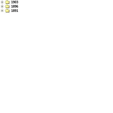
1903
1896
1891