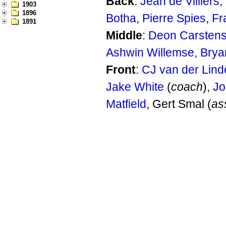
Back
:
Jean de Villiers
,
1903
1896
Botha
,
Pierre Spies
,
Fr
1891
Middle
:
Deon Carsten
Ashwin Willemse
,
Brya
Front
:
CJ van der Lind
Jake White
(
coach
),
Jo
Matfield
, Gert Smal (
as