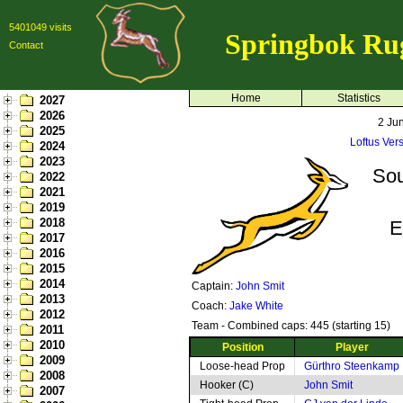
5401049 visits
Springbok Ru
Contact
Home
Statistics
2027
2026
2 Ju
2025
Loftus Vers
2024
2023
Sou
2022
2021
2019
2018
E
2017
2016
2015
2014
Captain:
John Smit
2013
Coach:
Jake White
2012
Team - Combined caps: 445 (starting 15)
2011
2010
Position
Player
2009
Loose-head Prop
Gürthro Steenkamp
2008
Hooker (C)
John Smit
2007