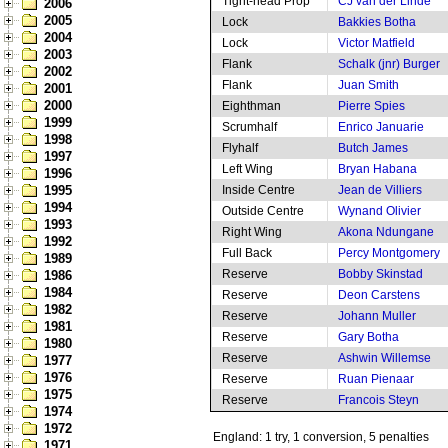
Tight-head Prop
CJ van der Linde
2006
2005
Lock
Bakkies Botha
2004
Lock
Victor Matfield
2003
Flank
Schalk (jnr) Burger
2002
Flank
Juan Smith
2001
2000
Eighthman
Pierre Spies
1999
Scrumhalf
Enrico Januarie
1998
Flyhalf
Butch James
1997
Left Wing
Bryan Habana
1996
1995
Inside Centre
Jean de Villiers
1994
Outside Centre
Wynand Olivier
1993
Right Wing
Akona Ndungane
1992
Full Back
Percy Montgomery
1989
Reserve
Bobby Skinstad
1986
1984
Reserve
Deon Carstens
1982
Reserve
Johann Muller
1981
Reserve
Gary Botha
1980
Reserve
Ashwin Willemse
1977
1976
Reserve
Ruan Pienaar
1975
Reserve
Francois Steyn
1974
1972
England: 1 try, 1 conversion, 5 penalties
1971