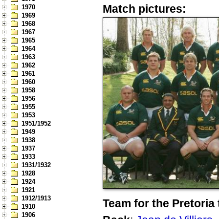
Match pictures:
1970
1969
1968
1967
1965
1964
1963
1962
1961
1960
1958
1956
1955
1953
1951/1952
1949
1938
1937
1933
1931/1932
1928
1924
1921
1912/1913
Team for the Pretoria 
1910
1906