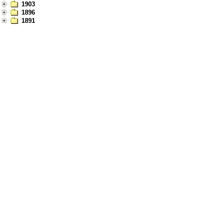
1903
1896
1891