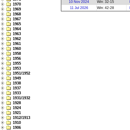
10 Nov 2024
Win: 32-15
1970
11 Jul 2026
Win: 42-28
1969
1968
1967
1965
1964
1963
1962
1961
1960
1958
1956
1955
1953
1951/1952
1949
1938
1937
1933
1931/1932
1928
1924
1921
1912/1913
1910
1906