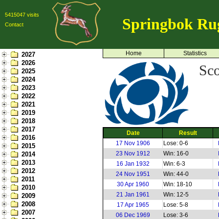
5415047 visits
Springbok Ru
Contact
Home
Statistics
2027
2026
Sco
2025
2024
2023
2022
2021
2019
2018
2017
Date
Result
2016
17 Nov 1906
Lose: 0-6
2015
23 Nov 1912
Win: 16-0
2014
2013
16 Jan 1932
Win: 6-3
2012
24 Nov 1951
Win: 44-0
2011
30 Apr 1960
Win: 18-10
2010
21 Jan 1961
Win: 12-5
2009
2008
17 Apr 1965
Lose: 5-8
2007
06 Dec 1969
Lose: 3-6