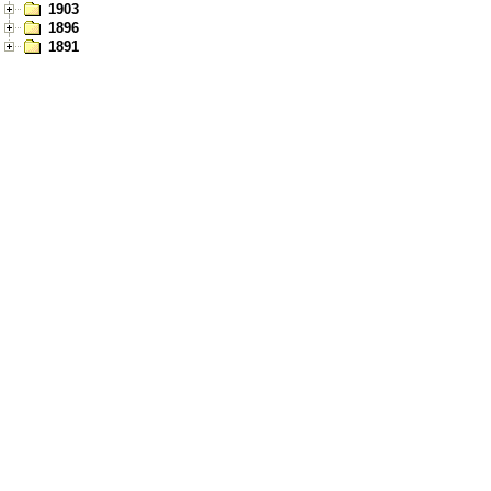
1903
1896
1891