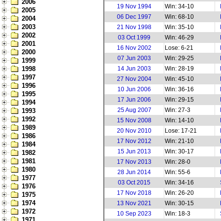
2006
19 Nov 1994
Win: 34-10
2005
06 Dec 1997
Win: 68-10
2004
2003
21 Nov 1998
Win: 35-10
2002
03 Oct 1999
Win: 46-29
2001
16 Nov 2002
Lose: 6-21
2000
07 Jun 2003
Win: 29-25
1999
1998
14 Jun 2003
Win: 28-19
1997
27 Nov 2004
Win: 45-10
1996
10 Jun 2006
Win: 36-16
1995
17 Jun 2006
Win: 29-15
1994
25 Aug 2007
Win: 27-3
1993
1992
15 Nov 2008
Win: 14-10
1989
20 Nov 2010
Lose: 17-21
1986
17 Nov 2012
Win: 21-10
1984
15 Jun 2013
Win: 30-17
1982
1981
17 Nov 2013
Win: 28-0
1980
28 Jun 2014
Win: 55-6
1977
03 Oct 2015
Win: 34-16
1976
17 Nov 2018
Win: 26-20
1975
1974
13 Nov 2021
Win: 30-15
1972
10 Sep 2023
Win: 18-3
1971