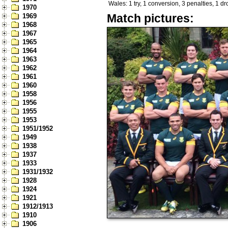
Wales: 1 try, 1 conversion, 3 penalties, 1 d
1970
Match pictures:
1969
1968
1967
1965
1964
1963
1962
1961
1960
1958
1956
1955
1953
1951/1952
1949
1938
1937
1933
1931/1932
1928
1924
1921
1912/1913
1910
1906