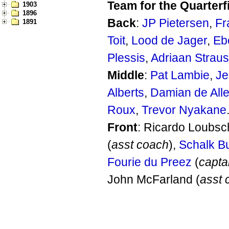
Team for the Quarterf
1903
1896
Back
:
JP Pietersen
,
Fr
1891
Toit
,
Lood de Jager
,
Eb
Plessis
,
Adriaan Strau
Middle
:
Pat Lambie
,
Je
Alberts
,
Damian de All
Roux
,
Trevor Nyakane
Front
: Ricardo Loubsc
(
asst coach
),
Schalk B
Fourie du Preez
(
capta
John McFarland (
asst 