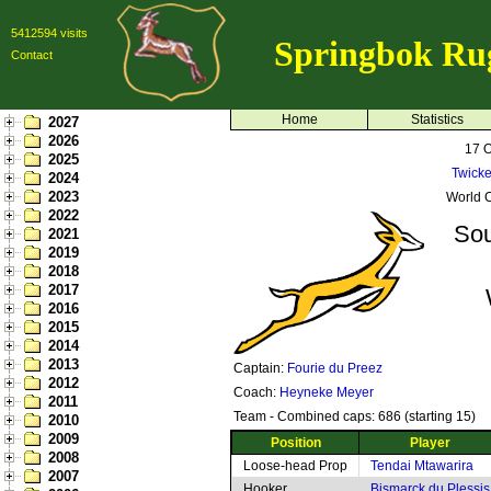
5412594 visits
Springbok Ru
Contact
Home
Statistics
2027
2026
17 
2025
Twick
2024
2023
World C
2022
Sou
2021
2019
2018
2017
2016
2015
2014
2013
Captain:
Fourie du Preez
2012
Coach:
Heyneke Meyer
2011
Team - Combined caps: 686 (starting 15)
2010
2009
Position
Player
2008
Loose-head Prop
Tendai Mtawarira
2007
Hooker
Bismarck du Plessis