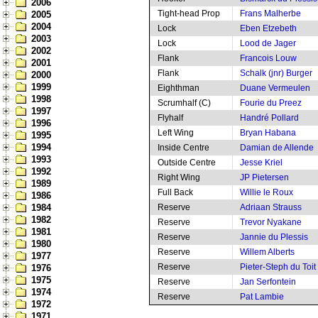
2006
Tight-head Prop
Frans Malherbe
2005
2004
Lock
Eben Etzebeth
2003
Lock
Lood de Jager
2002
Flank
Francois Louw
2001
Flank
Schalk (jnr) Burger
2000
1999
Eighthman
Duane Vermeulen
1998
Scrumhalf (C)
Fourie du Preez
1997
Flyhalf
Handré Pollard
1996
Left Wing
Bryan Habana
1995
1994
Inside Centre
Damian de Allende
1993
Outside Centre
Jesse Kriel
1992
Right Wing
JP Pietersen
1989
Full Back
Willie le Roux
1986
1984
Reserve
Adriaan Strauss
1982
Reserve
Trevor Nyakane
1981
Reserve
Jannie du Plessis
1980
Reserve
Willem Alberts
1977
Reserve
Pieter-Steph du Toit
1976
1975
Reserve
Jan Serfontein
1974
Reserve
Pat Lambie
1972
1971