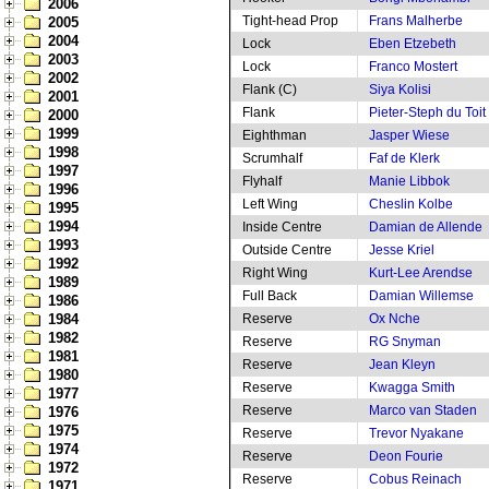
2006
Tight-head Prop
Frans Malherbe
2005
2004
Lock
Eben Etzebeth
2003
Lock
Franco Mostert
2002
Flank (C)
Siya Kolisi
2001
Flank
Pieter-Steph du Toit
2000
1999
Eighthman
Jasper Wiese
1998
Scrumhalf
Faf de Klerk
1997
Flyhalf
Manie Libbok
1996
Left Wing
Cheslin Kolbe
1995
1994
Inside Centre
Damian de Allende
1993
Outside Centre
Jesse Kriel
1992
Right Wing
Kurt-Lee Arendse
1989
Full Back
Damian Willemse
1986
1984
Reserve
Ox Nche
1982
Reserve
RG Snyman
1981
Reserve
Jean Kleyn
1980
Reserve
Kwagga Smith
1977
Reserve
Marco van Staden
1976
1975
Reserve
Trevor Nyakane
1974
Reserve
Deon Fourie
1972
Reserve
Cobus Reinach
1971