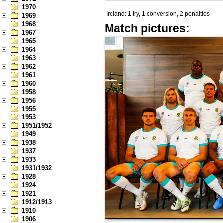
1970
Ireland: 1 try, 1 conversion, 2 penalties
1969
1968
Match pictures:
1967
1965
1964
1963
1962
1961
1960
1958
1956
1955
1953
1951/1952
1949
1938
1937
1933
1931/1932
1928
1924
1921
1912/1913
1910
1906