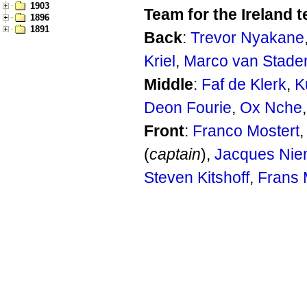
1903
Team for the Ireland t
1896
1891
Back
:
Trevor Nyakane
Kriel
,
Marco van Stade
Middle
:
Faf de Klerk
,
K
Deon Fourie
,
Ox Nche
Front
:
Franco Mostert
(
captain
),
Jacques Nie
Steven Kitshoff
,
Frans 