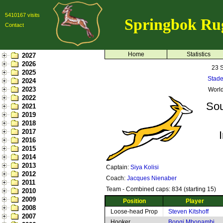
5410167 visits
Springbok Ru
Contact
Home
Statistics
2027
2026
23 
2025
Stade
2024
2023
Worl
2022
Sou
2021
2019
2018
2017
2016
2015
2014
2013
Captain:
Siya Kolisi
2012
Coach:
Jacques Nienaber
2011
Team - Combined caps: 834 (starting 15)
2010
2009
Position
Player
2008
Loose-head Prop
Steven Kitshoff
2007
Hooker
Bongi Mbonambi