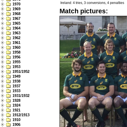
Ireland: 4 tries, 3 conversions, 4 penalties
1970
1969
Match pictures:
1968
1967
1965
1964
1963
1962
1961
1960
1958
1956
1955
1953
1951/1952
1949
1938
1937
1933
1931/1932
1928
1924
1921
1912/1913
1910
1906