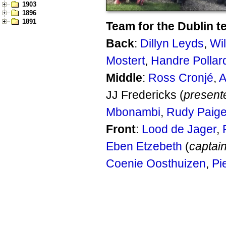
1903
1896
1891
Team for the Dublin t
Back
:
Dillyn Leyds
,
Wi
Mostert
,
Handre Pollar
Middle
:
Ross Cronjé
,
A
JJ Fredericks (
present
Mbonambi
,
Rudy Paig
Front
:
Lood de Jager
,
Eben Etzebeth
(
captai
Coenie Oosthuizen
,
Pi