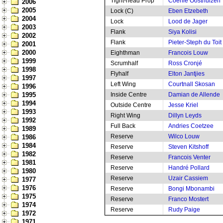
Tight-head Prop
Coenie Oosthuizen
2006
2005
Lock (C)
Eben Etzebeth
2004
Lock
Lood de Jager
2003
Flank
Siya Kolisi
2002
Flank
Pieter-Steph du Toit
2001
2000
Eighthman
Francois Louw
1999
Scrumhalf
Ross Cronjé
1998
Flyhalf
Elton Jantjies
1997
Left Wing
Courtnall Skosan
1996
1995
Inside Centre
Damian de Allende
1994
Outside Centre
Jesse Kriel
1993
Right Wing
Dillyn Leyds
1992
Full Back
Andries Coetzee
1989
Reserve
Wilco Louw
1986
1984
Reserve
Steven Kitshoff
1982
Reserve
Francois Venter
1981
Reserve
Handré Pollard
1980
Reserve
Uzair Cassiem
1977
1976
Reserve
Bongi Mbonambi
1975
Reserve
Franco Mostert
1974
Reserve
Rudy Paige
1972
1971