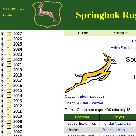
5388702 visits
Springbok Ru
Contact
Home
Statistics
2027
2026
11 
2025
Aviva Stadium
2024
2023
Sou
2022
2021
2019
2018
2017
2016
2015
2014
Captain:
Eben Etzebeth
2013
Coach:
Allister Coetzee
2012
Team - Combined caps: 439 (starting 15)
2011
2010
Position
Player
2009
Loose-head Prop
Tendai Mtawarira
2008
Hooker
Malcolm Marx
2007