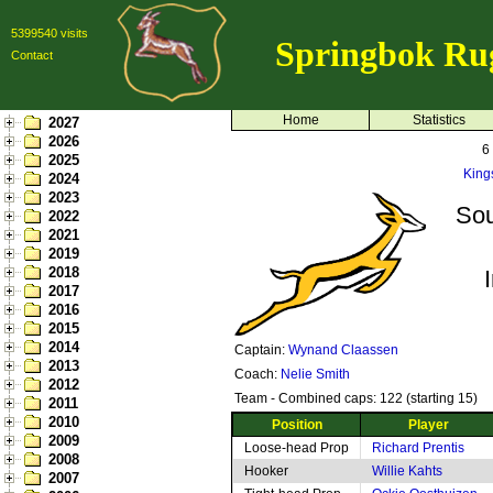
5399540 visits
Springbok Ru
Contact
Home
Statistics
2027
2026
6
2025
King
2024
2023
Sou
2022
2021
2019
2018
2017
2016
2015
2014
Captain:
Wynand Claassen
2013
Coach:
Nelie Smith
2012
Team - Combined caps: 122 (starting 15)
2011
2010
Position
Player
2009
Loose-head Prop
Richard Prentis
2008
Hooker
Willie Kahts
2007