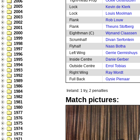
Tight-head Prop
Ockie Oosthuizen
2006
2005
Lock
Kevin de Klerk
2004
Lock
Louis Moolman
2003
Flank
Rob Louw
2002
Flank
Theuns Stofberg
2001
2000
Eighthman (C)
Wynand Claassen
1999
Scrumhalf
Divan Serfontein
1998
Flyhalf
Naas Botha
1997
Left Wing
Gerrie Germishuys
1996
1995
Inside Centre
Danie Gerber
1994
Outside Centre
Errol Tobias
1993
Right Wing
Ray Mordt
1992
Full Back
Gysie Pienaar
1989
1986
Ireland: 1 try, 2 penalties
1984
1982
Match pictures:
1981
1980
1977
1976
1975
1974
1972
1971