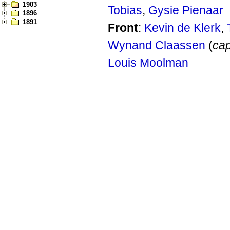
1903
Tobias
,
Gysie Pienaar
1896
1891
Front
:
Kevin de Klerk
,
Wynand Claassen
(
cap
Louis Moolman