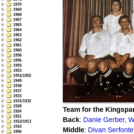
1970
1969
1968
1967
1965
1964
1963
1962
1961
1960
1958
1956
1955
1953
1951/1952
1949
1938
1937
1933
1931/1932
1928
Team for the Kingspar
1924
1921
Back
:
Danie Gerber
,
W
1912/1913
1910
Middle
:
Divan Serfonte
1906