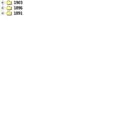
1903
1896
1891