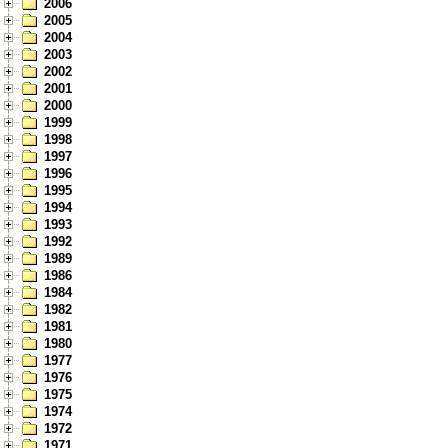
2006
2005
2004
2003
2002
2001
2000
1999
1998
1997
1996
1995
1994
1993
1992
1989
1986
1984
1982
1981
1980
1977
1976
1975
1974
1972
1971