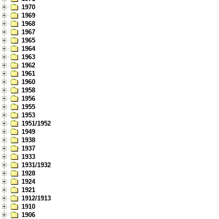
1970
1969
1968
1967
1965
1964
1963
1962
1961
1960
1958
1956
1955
1953
1951/1952
1949
1938
1937
1933
1931/1932
1928
1924
1921
1912/1913
1910
1906