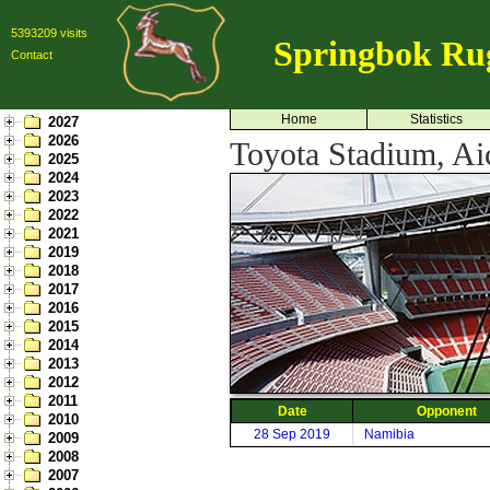
5393209 visits
Springbok Ru
Contact
Home
Statistics
2027
2026
Toyota Stadium, Ai
2025
2024
2023
2022
2021
2019
2018
2017
2016
2015
2014
2013
2012
2011
Date
Opponent
2010
28 Sep 2019
Namibia
2009
2008
2007