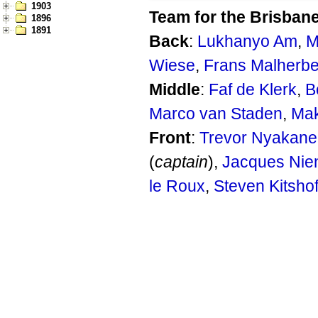
1903
Team for the Brisbane
1896
1891
Back
:
Lukhanyo Am
,
M
Wiese
,
Frans Malherb
Middle
:
Faf de Klerk
,
B
Marco van Staden
,
Mak
Front
:
Trevor Nyakane
(
captain
),
Jacques Nie
le Roux
,
Steven Kitshof