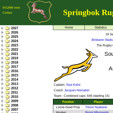
5412888 visits
Springbok Ru
Contact
Home
Statistics
2027
2026
18 S
2025
Brisbane Stadi
2024
2023
The Rugby 
2022
Sou
2021
2019
2018
2017
A
2016
2015
2014
2013
Captain:
Siya Kolisi
2012
Coach:
Jacques Nienaber
2011
Team - Combined caps: 646 (starting 15)
2010
2009
Position
Player
2008
Loose-head Prop
Trevor Nyakane
2007
Hooker
Bongi Mbonambi