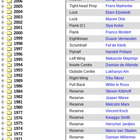
2006
Tight-head Prop
Frans Malherbe
2005
2004
Lock
Eben Etzebeth
2003
Lock
Marvin Orie
2002
Flank (C)
Siya Kolisi
2001
Flank
Franco Mostert
2000
1999
Eighthman
Duane Vermeulen
1998
Scrumhalf
Faf de Klerk
1997
Flyhalf
Handré Pollard
1996
Left Wing
Makazole Mapimpi
1995
1994
Inside Centre
Damian de Allende
1993
Outside Centre
Lukhanyo Am
1992
Right Wing
S'bu Nkosi
1989
Full Back
Willie le Roux
1986
1984
Reserve
Steven Kitshoff
1982
Reserve
Jasper Wiese
1981
Reserve
Malcolm Marx
1980
Reserve
Vincent Koch
1977
Reserve
Kwagga Smith
1976
1975
Reserve
Herschel Jantjies
1974
Reserve
Marco van Staden
1972
Reserve
Damian Willemse
1971