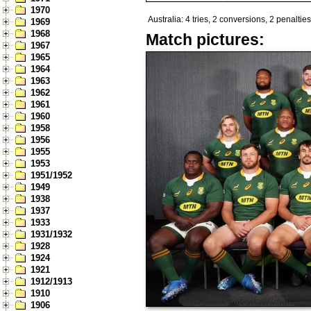
1970
Australia: 4 tries, 2 conversions, 2 penalties
1969
1968
Match pictures:
1967
1965
1964
1963
1962
1961
1960
1958
1956
1955
1953
1951/1952
1949
1938
1937
1933
1931/1932
1928
1924
1921
1912/1913
1910
1906